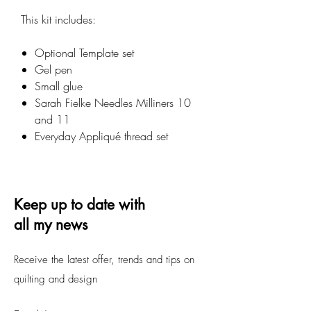
This kit includes:
Optional Template set
Gel pen
Small glue
Sarah Fielke Needles Milliners 10
and 11
Everyday Appliqué thread set
Keep up to date with
all my news
Receive the latest offer, trends and tips on
quilting and design