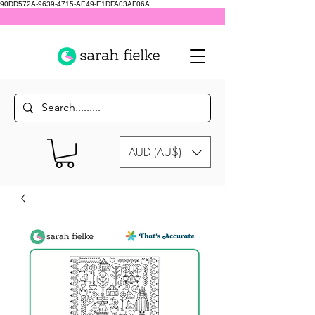
90DD572A-9639-4715-AE49-E1DFA03AF06A
AUD (AU$)