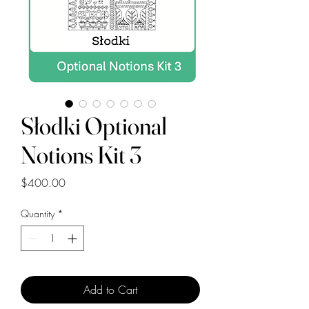
Słodki Optional
Notions Kit 3
Price
$400.00
Quantity
*
Add to Cart