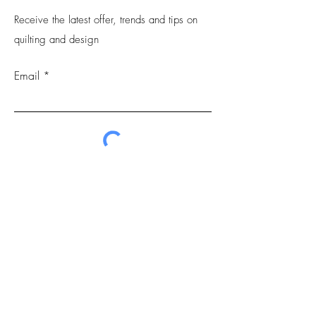
Receive the latest offer, trends and tips on
quilting and design
Email
Submit
FAQs
Contact
Privacy Policy.