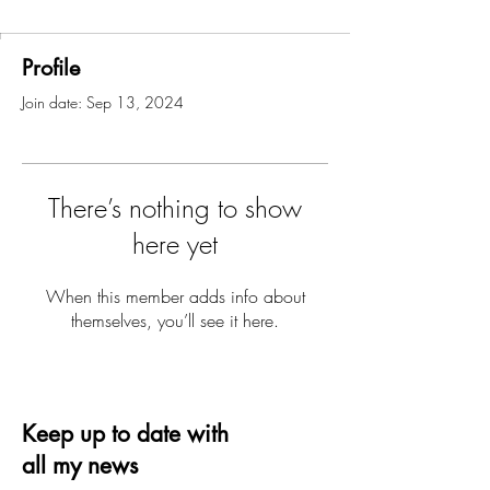
Profile
Join date: Sep 13, 2024
There’s nothing to show
here yet
When this member adds info about
themselves, you’ll see it here.
Keep up to date with
all my news