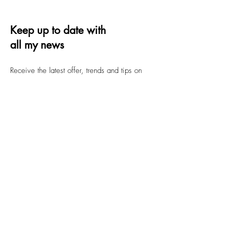
Keep up to date with
all my news
Receive the latest offer, trends and tips on
quilting and design
Email
Submit
FAQs