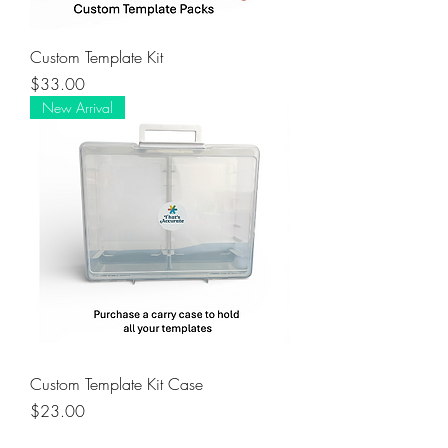
Custom Template Kit
Price
$33.00
New Arrival
Custom Template Kit Case
Price
$23.00