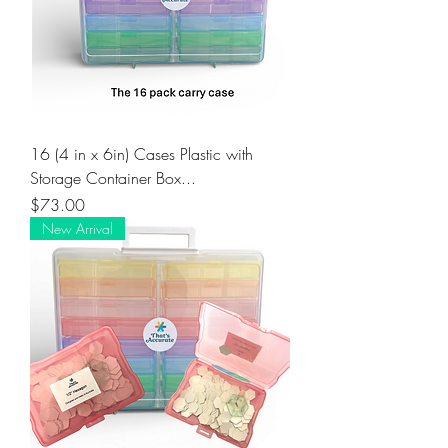
16 (4 in x 6in) Cases Plastic with
Storage Container Box...
Price
$73.00
New Arrival