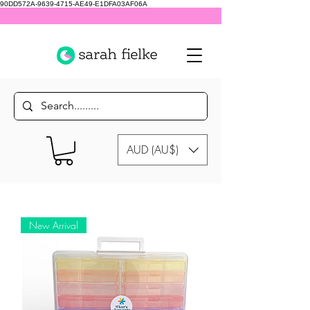
90DD572A-9639-4715-AE49-E1DFA03AF06A
AUD (AU$)
New Arrival