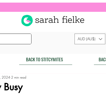
AUD (AU$)
BACK TO STITCYMITES
BAC
, 2024
2 min read
y Busy