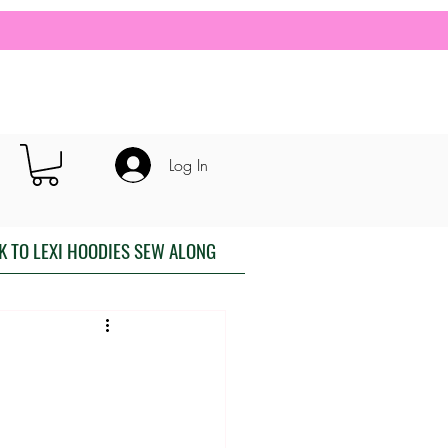
Log In
K TO LEXI HOODIES SEW ALONG