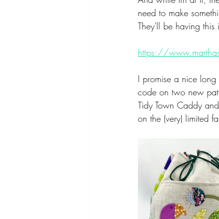
need to make somethin
They'll be having this
https://www.martha
I promise a nice long 
code on two new patter
Tidy Town Caddy and T
on the (very) limited fa