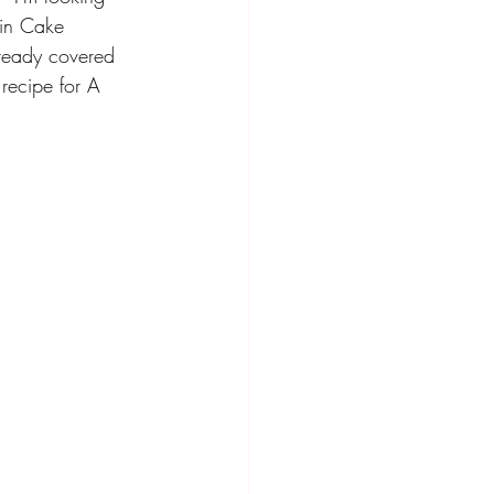
ain Cake 
lready covered 
recipe for A 