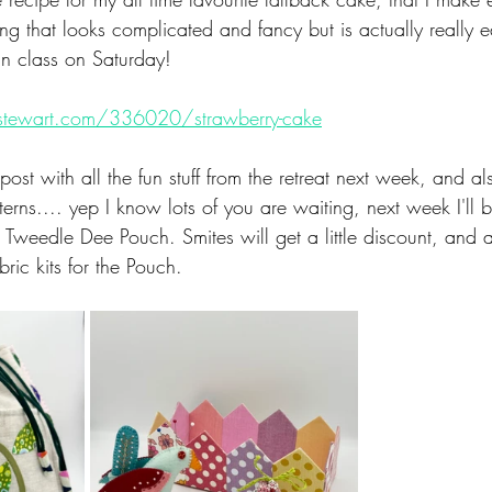
g that looks​ complicated and fancy but is actually really 
 in class on Saturday!
stewart.com/336020/strawberry-cake
post with all the fun stuff from the retreat next week, ​and a
ns.... yep I know lots of you are waiting, next week I'll b
weedle Dee Pouch. Smites will get a little discount, and al
bric kits for the Pouch. 