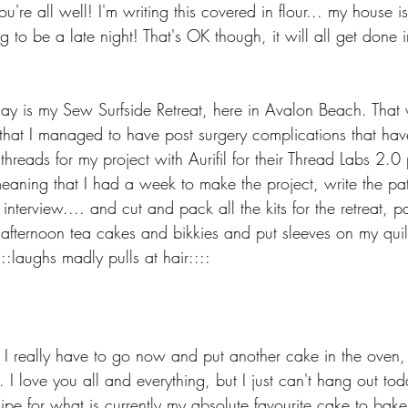
u're all well! I'm writing this covered in flour... my house i
 to be a late night! That's OK though, it will all get done in
day is my Sew Surfside Retreat, here in Avalon Beach. That 
hat I managed to have post surgery complications that hav
threads for my project with Aurifil for their Thread Labs 2.
eaning that I had a week to make the project, write the patt
interview.... and cut and pack all the kits for the retreat, p
afternoon tea cakes and bikkies and put sleeves on my quilt
:laughs madly pulls at hair::::
t I really have to go now and put another cake in the oven, 
 I love you all and everything, but I just can't hang out tod
ipe for what is currently my absolute favourite cake to bake 