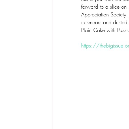
forward to a slice on 
Appreciation Society, 
in smears and dusted 
Plain Cake with Passio
https://thebigissue.or