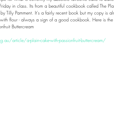
Friday in class. Its from a beautiful cookbook called The Pl
by Tilly Pamment. It's a fairly recent book but my copy is a
with flour - always a sign of a good cookbook. Here is the 
nfruit Buttercream
g.au/article/a-plain-cake-with-passionfruit-buttercream/