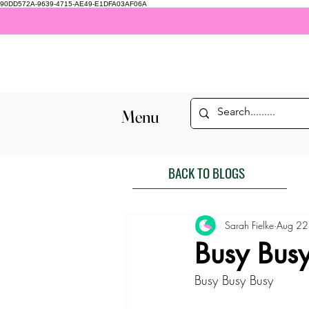
90DD572A-9639-4715-AE49-E1DFA03AF06A
Menu
BACK TO BLOGS
Sarah Fielke
Aug 22
Busy Bus
Busy Busy Busy