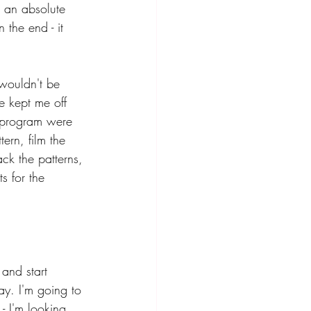
s an absolute 
 the end - it 
wouldn't be 
e kept me off 
0 program were 
ern, film the 
ack the patterns, 
s for the 
and start 
ay. I'm going to 
- I'm looking 