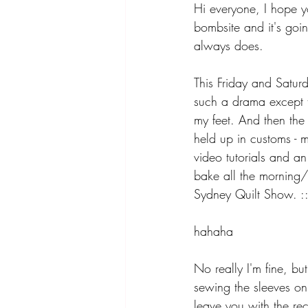
Hi everyone, I hope yo
bombsite and it's going
always does.
This Friday and Satur
such a drama except t
my feet. And then the 
held up in customs - m
video tutorials and an 
bake all the morning/
Sydney Quilt Show. :::
hahaha
No really I'm fine, bu
sewing the sleeves on.
leave you with the rec