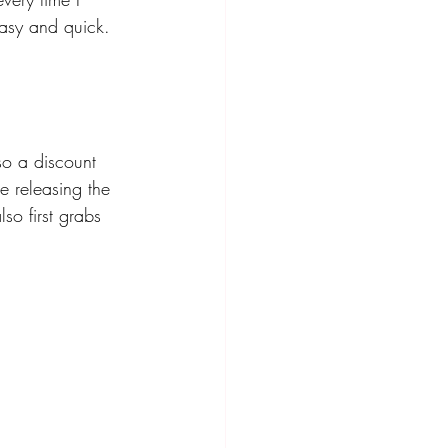
easy and quick. 
lso a discount 
e releasing the 
so first grabs 