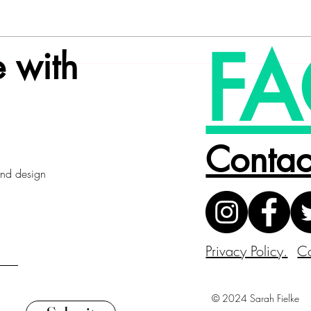
FA
 with
Contac
 and design
Privacy Policy.
Co
© 2024 Sarah Fielke