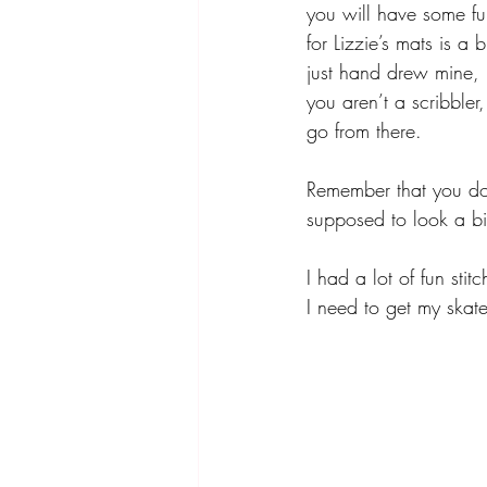
you will have some fu
for Lizzie’s mats is a
just hand drew mine, b
you aren’t a scribbler
go from there. 
Remember that you don
supposed to look a bit
I had a lot of fun sti
I need to get my skate