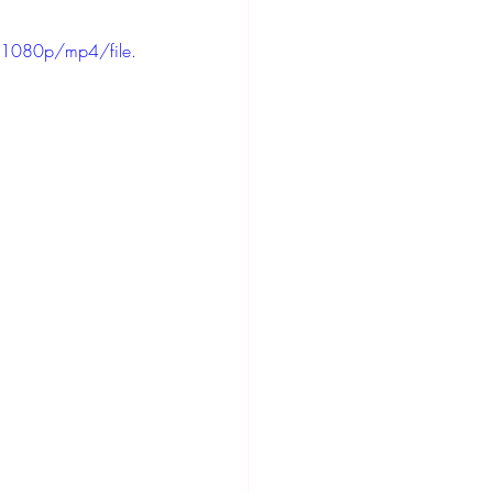
1080p/mp4/file.