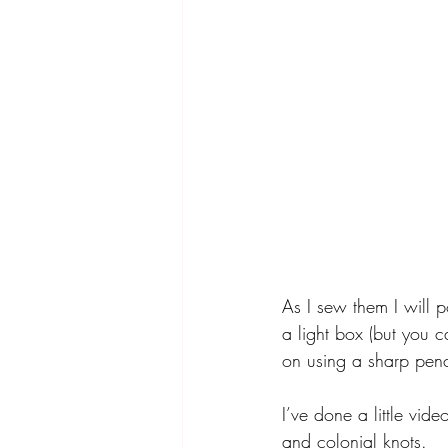
As I sew them I will p
a light box (but you 
on using a sharp penc
I’ve done a little vi
and colonial knots. 