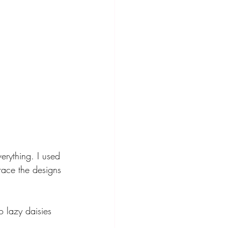
erything. I used 
race the designs 
o lazy daisies 