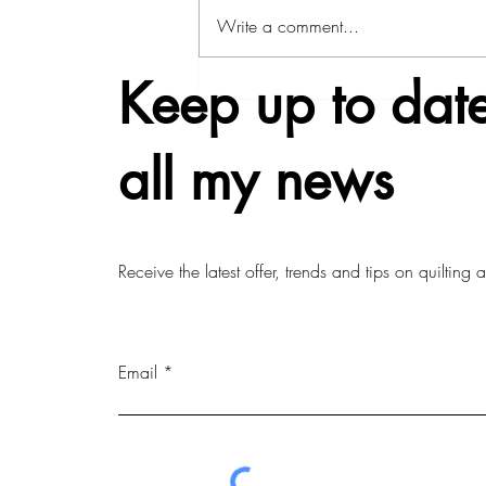
Write a comment...
Keep up to date
all my news
Receive the latest offer, trends and tips on quilting
Email