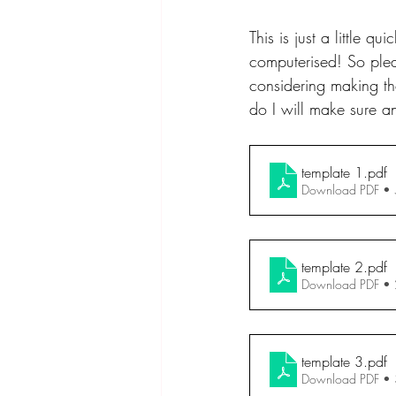
This is just a little 
computerised! So plea
considering making the
do I will make sure an
template 1
.pdf
Download PDF •
template 2
.pdf
Download PDF •
template 3
.pdf
Download PDF •