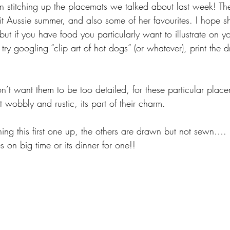
n stitching up the placemats we talked about last week! Th
 bit Aussie summer, and also some of her favourites. I hope sh
ut if you have food you particularly want to illustrate on y
, try googling “clip art of hot dogs” (or whatever), print the 
’t want them to be too detailed, for these particular place
 wobbly and rustic, its part of their charm.
tching this first one up, the others are drawn but not sewn…
s on big time or its dinner for one!!