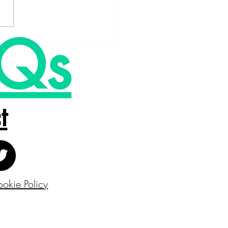
Qs
t
okie Policy