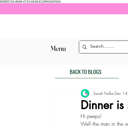
90DD572A-9639-4715-AE49-E1DFA03AF06A
Menu
BACK TO BLOGS
Sarah Fielke
Dec 14
Dinner is
Hi peeps! 
Well the man in the r