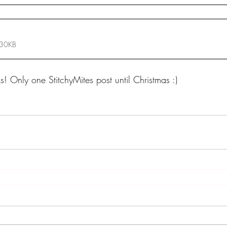
 30KB
ks! Only one StitchyMites post until Christmas :)