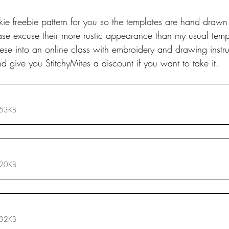
quickie freebie pattern for you so the templates are hand draw
se excuse their more rustic appearance than my usual templ
se into an online class with embroidery and drawing instruct
d give you StitchyMites a discount if you want to take it.
 53KB
 20KB
 32KB