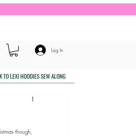
Log In
K TO LEXI HOODIES SEW ALONG
istmas though, 