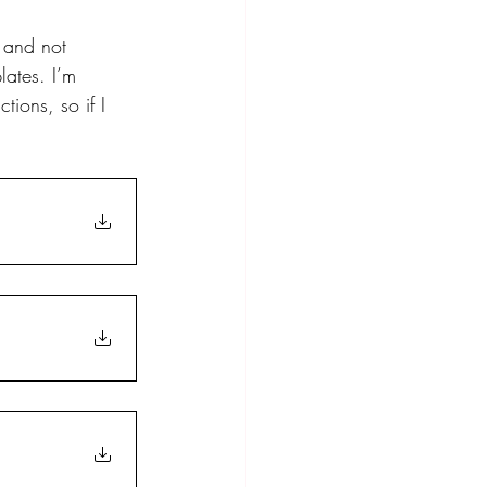
n and not 
ates. I’m 
ions, so if I 