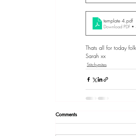
template 4
.pdf
Download PDF •
Thats all for today fol
Sarah xx
Stitchymites
Comments