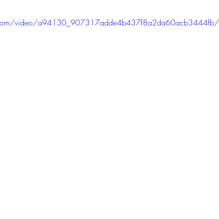
tic.com/video/a94130_907317adde4b437f8a2da60acb3444fb/