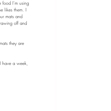
e food I’m using 
e likes them. I 
our mats and 
drawing off and 
mats they are 
. I have a week, 