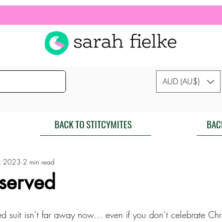
AUD (AU$)
BACK TO STITCYMITES
BAC
, 2023
2 min read
 served
ed suit isn’t far away now… even if you don’t celebrate Chr