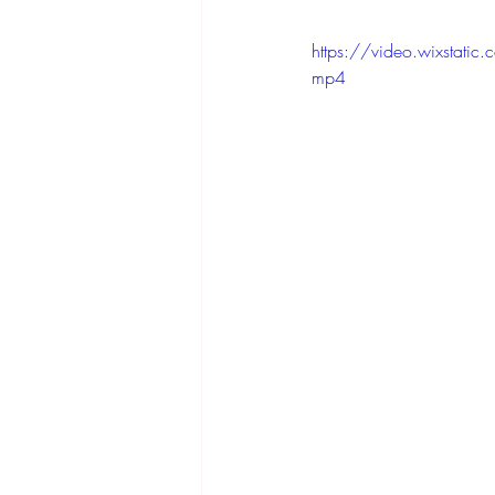
https://video.wixsta
mp4