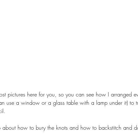
ost pictures here for you, so you can see how I arranged ev
can use a window or a glass table with a lamp under it) to t
il. 
deo about how to bury the knots and how to backstitch and d