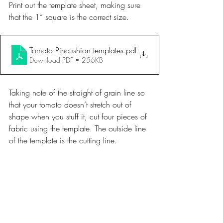
Print out the template sheet, making sure 
that the 1” square is the correct size. 
Tomato Pincushion templates
.pdf
Download PDF • 256KB
Taking note of the straight of grain line so 
that your tomato doesn’t stretch out of 
shape when you stuff it, cut four pieces of 
fabric using the template. The outside line 
of the template is the cutting line.