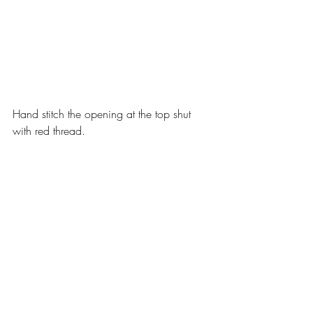
Hand stitch the opening at the top shut 
with red thread.