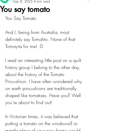
Sep 8, 2025
4 min read
You say tomato
You Say Tomato
And I, being from Australia, most 
definitely say Tomahto. None of that 
Tomay-ta for me! :D
I read an interesting little post on a quilt 
history group I belong to the other day, 
about the history of the Tomato 
Pincushion. I have often wondered why 
on earth pincushions are traditionally 
shaped like tomatoes. Have you? Well 
you’re about to find out!
In Victorian times, it was believed that 
putting a tomato on the windowsill or 
mantle place of your new home would 