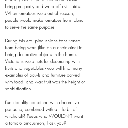
bring prosperity and ward off evil spirits. 
When tomatoes were out of season, 
people would make tomatoes from fabric 
to serve the same purpose.
During this era, pincushions transitioned 
from being worn (like on a chatelaine) to 
being decorative objects in the home. 
Victorians were nuts for decorating with 
fruits and vegetables - you will find many 
examples of bowls and furniture carved 
with food, and wax fruit was the height of 
sophistication. 
Functionality combined with decorative 
panache, combined with a little bit of 
witchcraft? Peeps who WOULDN’T want 
a tomato pincushion, I ask you?