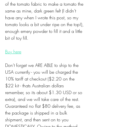
of the tomato fabric to make a tomato the 
same as mine, dark green felt (I didn’t 
have any when I wrote this post, so my 
tomato looks a bit under ripe on the top!), 
enough emery powder to fill it and a little 
bit of toy fill.
Buy here
Don’t forget we ARE ABLE to ship to the 
USA currently - you will be charged the 
10% tariff at checkout ($2.20 on the 
$22 kit - thats Australian dollars 
remember, so its about $1.30 USD or so 
extra), and we will take care of the rest. 
Guaranteed no flat $80 delivery fee, as 
the package is shipped in a bulk 
shipment, and then sent on to you 
DOMESTICALLY. Owing to the method 