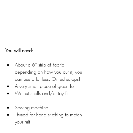
You will need:
About a 6” strip of fabric - 
depending on how you cut it, you 
can use a lot less. Or red scraps!
A very small piece of green felt
Walnut shells and/or toy fill
Sewing machine
Thread for hand stitching to match 
your felt