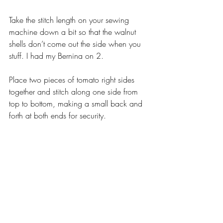
Take the stitch length on your sewing 
machine down a bit so that the walnut 
shells don’t come out the side when you 
stuff. I had my Bernina on 2.
Place two pieces of tomato right sides 
together and stitch along one side from 
top to bottom, making a small back and 
forth at both ends for security.