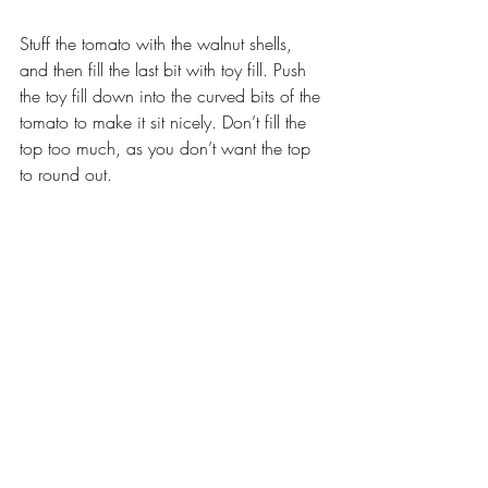
Stuff the tomato with the walnut shells, 
and then fill the last bit with toy fill. Push 
the toy fill down into the curved bits of the 
tomato to make it sit nicely. Don’t fill the 
top too much, as you don’t want the top 
to round out.