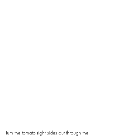
Turn the tomato right sides out through the 