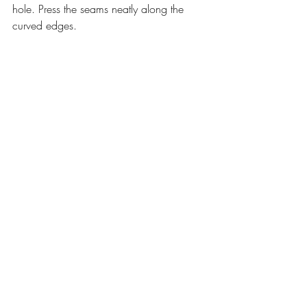
hole. Press the seams neatly along the 
curved edges.