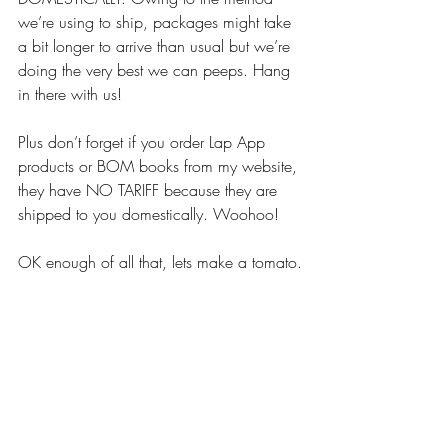
we’re using to ship, packages might take 
a bit longer to arrive than usual but we’re 
doing the very best we can peeps. Hang 
in there with us!
Plus don’t forget if you order Lap App 
products or BOM books from my website, 
they have NO TARIFF because they are 
shipped to you domestically. Woohoo!
OK enough of all that, lets make a tomato.