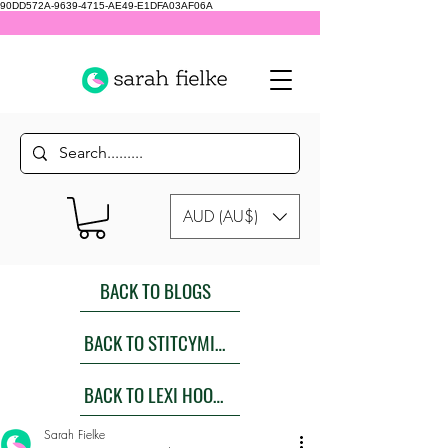
90DD572A-9639-4715-AE49-E1DFA03AF06A
AUD (AU$)
BACK TO BLOGS
BACK TO STITCYMITES
BACK TO LEXI HOODIES SEW ALONG
Sarah Fielke