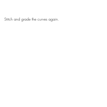
Stitch and grade the curves again.