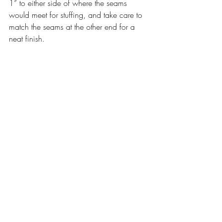
1” to either side of where the seams 
would meet for stuffing, and take care to 
match the seams at the other end for a 
neat finish.