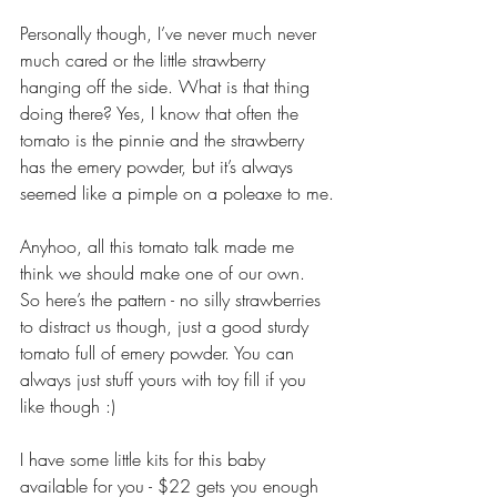
Personally though, I’ve never much never 
much cared or the little strawberry 
hanging off the side. What is that thing 
doing there? Yes, I know that often the 
tomato is the pinnie and the strawberry 
has the emery powder, but it’s always 
seemed like a pimple on a poleaxe to me.
Anyhoo, all this tomato talk made me 
think we should make one of our own. 
So here’s the pattern - no silly strawberries 
to distract us though, just a good sturdy 
tomato full of emery powder. You can 
always just stuff yours with toy fill if you 
like though :)
I have some little kits for this baby 
available for you - $22 gets you enough 