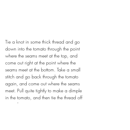
Tie a knot in some thick thread and go 
down into the tomato through the point 
where the seams meet at the top, and 
come out right at the point where the 
seams meet at the bottom. Take a small 
stitch and go back through the tomato 
again, and come out where the seams 
meet. Pull quite tightly to make a dimple 
in the tomato, and then tie the thread off 
securely.
From the green felt, cut one square, 1”, 
and one tomato top.