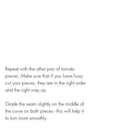
Repeat with the other pair of tomato 
pieces. Make sure that if you have fussy 
cut your pieces, they are in the right order 
and the right way up.
Grade the seam slightly on the middle of 
the curve on both pieces - this will help it 
to turn more smoothly.