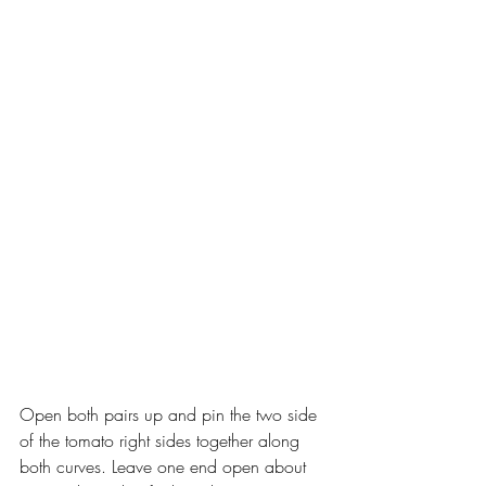
Open both pairs up and pin the two side 
of the tomato right sides together along 
both curves. Leave one end open about 