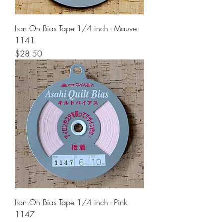
Iron On Bias Tape 1/4 inch - Mauve
1141
Price
$28.50
Iron On Bias Tape 1/4 inch - Pink
1147