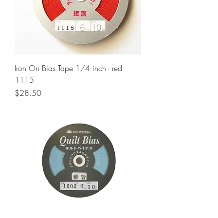
Iron On Bias Tape 1/4 inch - red
1115
Price
$28.50