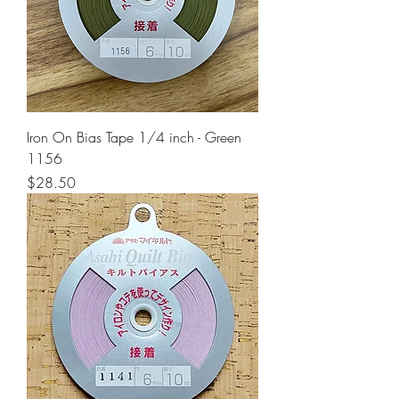
Iron On Bias Tape 1/4 inch - Green
1156
Price
$28.50