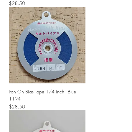
Price
$28.50
Iron On Bias Tape 1/4 inch - Blue
1194
Price
$28.50