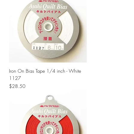
Iron On Bias Tape 1/4 inch - White
1127
Price
$28.50