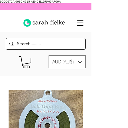
90DD572A-9639-4715-AE49-E1DFA03AF06A
AUD (AU$)