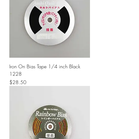
Iron On Bias Tape 1/4 inch Black
1228
Price
$28.50