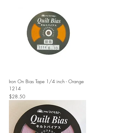
Iron On Bias Tape 1/4 inch - Orange
1214
Price
$28.50