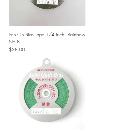
Iron On Bias Tape 1/4 inch - Rainbow
No.8
Price
$38.00