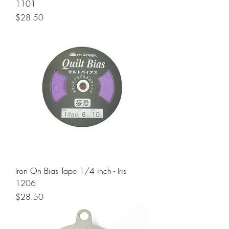
1101
Price
$28.50
Iron On Bias Tape 1/4 inch - Iris
1206
Price
$28.50