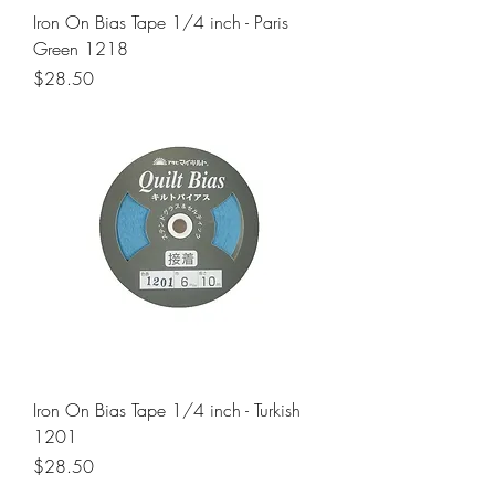
Iron On Bias Tape 1/4 inch - Paris
Green 1218
Price
$28.50
Iron On Bias Tape 1/4 inch - Turkish
1201
Price
$28.50