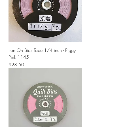
Iron On Bias Tape 1/4 inch - Piggy
Pink 1145
Price
$28.50