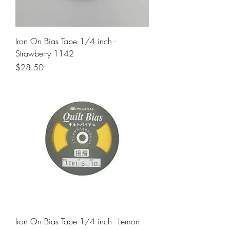
Iron On Bias Tape 1/4 inch -
Strawberry 1142
Price
$28.50
Iron On Bias Tape 1/4 inch - Lemon