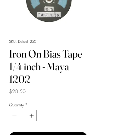
SKU: Default 250
Iron On Bias Tape
1/4 inch - Maya
1202
Price
$28.50
Quantity
*