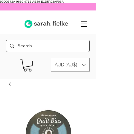
90DD572A-9639-4715-AE49-E1DFA03AF06A
AUD (AU$)