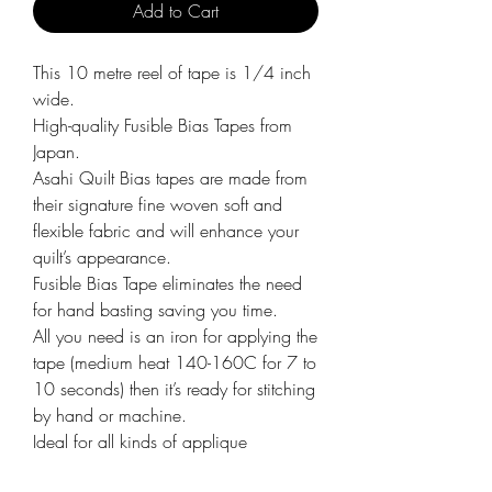
Add to Cart
This 10 metre reel of tape is 1/4 inch
wide.
High-quality Fusible Bias Tapes from
Japan.
Asahi Quilt Bias tapes are made from
their signature fine woven soft and
flexible fabric and will enhance your
quilt’s appearance.
Fusible Bias Tape eliminates the need
for hand basting saving you time.
All you need is an iron for applying the
tape (medium heat 140-160C for 7 to
10 seconds) then it’s ready for stitching
by hand or machine.
Ideal for all kinds of applique