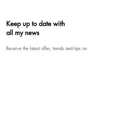
Keep up to date with
all my news
Receive the latest offer, trends and tips on
quilting and design
Email
Submit
FAQs