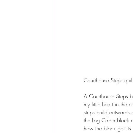
Courthouse Steps quilts
A Courthouse Steps bl
my little heart in the
strips build outwards 
the Log Cabin block do
how the block got its