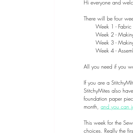
Hi everyone and welc
There will be four we
Week 1 - Fabric
Week 2 - Making
Week 3 - Making
Week 4 - Assemb
All you need if you wo
If you are a StitchyMI
StitchyMites also have
foundation paper piec
month, 
and you can j
This week for the Sew 
choices. Really the fi