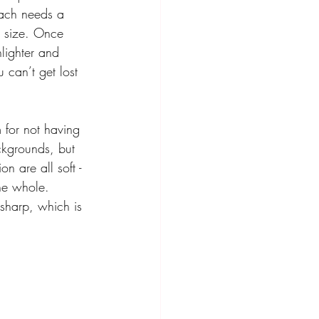
each needs a 
k size. Once 
lighter and 
can’t get lost 
m for not having 
ackgrounds, but 
n are all soft - 
he whole.
 sharp, which is 