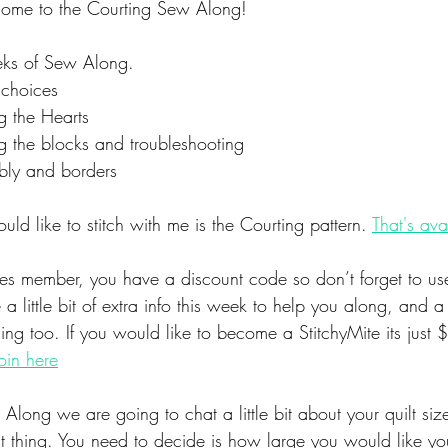
ome to the Courting Sew Along!
eks of Sew Along. 
 choices
 the Hearts
 the blocks and troubleshooting
ly and borders
uld like to stitch with me is the Courting pattern. 
That's ava
tes member, you have a discount code so don’t forget to use
 a little bit of extra info this week to help you along, and 
ing too. If you would like to become a StitchyMite its just
oin here
Along we are going to chat a little bit about your quilt siz
rst thing. You need to decide is how large you would like you