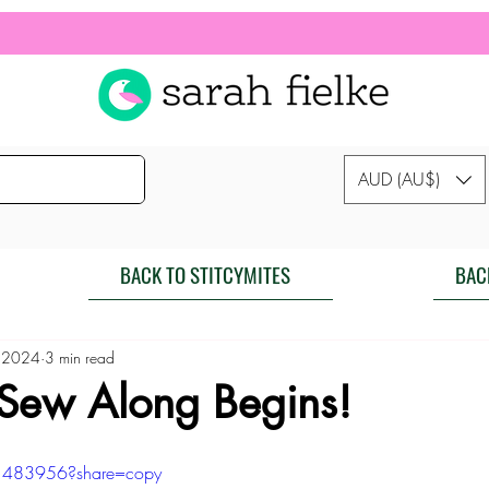
AUD (AU$)
BACK TO STITCYMITES
BAC
 2024
3 min read
 Sew Along Begins!
1483956?share=copy