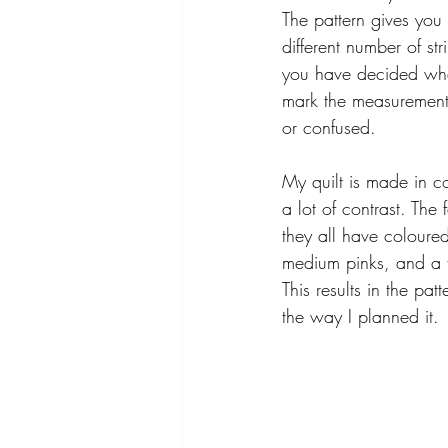
The pattern gives you
different number of st
you have decided what
mark the measurements
or confused. 
My quilt is made in co
a lot of contrast. The
they all have coloured 
medium pinks, and a f
This results in the pat
the way I planned it. 