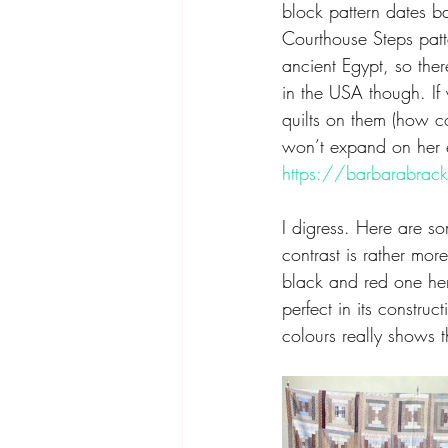
block pattern dates b
Courthouse Steps pat
ancient Egypt, so ther
in the USA though. If 
quilts on them (how c
won’t expand on her ex
https://barbarabrac
I digress. Here are s
contrast is rather mor
black and red one here
perfect in its constru
colours really shows t