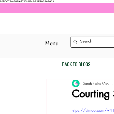
90DD572A-9639-4715-AE49-E1DFA03AF06A
Menu
BACK TO BLOGS
Sarah Fielke
May 1,
Courting
https://vimeo.com/94