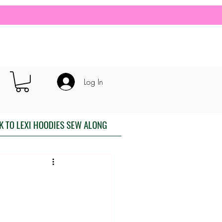
Log In
K TO LEXI HOODIES SEW ALONG