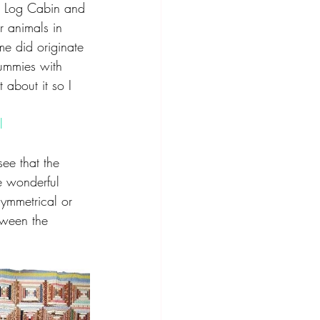
d Log Cabin and 
 animals in 
me did originate 
mummies with 
about it so I 
l
ee that the 
he wonderful 
symmetrical or 
tween the 