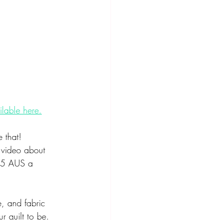
ilable here.
 that! 
a video about 
 $5 AUS a 
e, and fabric 
r quilt to be. 