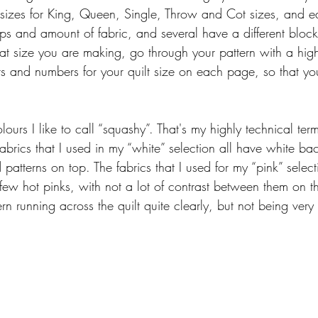
 sizes for King, Queen, Single, Throw and Cot sizes, and 
rips and amount of fabric, and several have a different bloc
 size you are making, go through your pattern with a high
 and numbers for your quilt size on each page, so that you 
lours I like to call “squashy”. That's my highly technical ter
 fabrics that I used in my “white” selection all have white b
patterns on top. The fabrics that I used for my “pink” selectio
ew hot pinks, with not a lot of contrast between them on t
tern running across the quilt quite clearly, but not being very