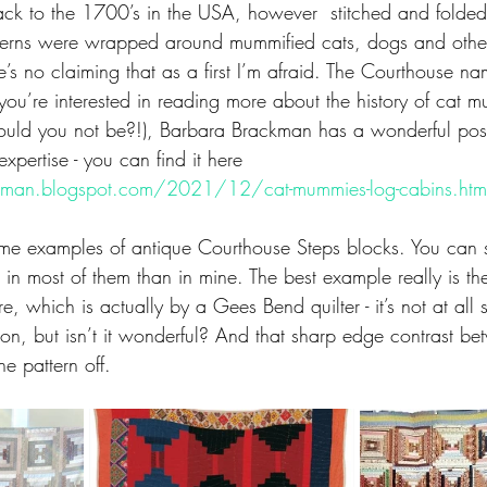
ack to the 1700’s in the USA, however  stitched and folde
terns were wrapped around mummified cats, dogs and other
e’s no claiming that as a first I’m afraid. The Courthouse na
you’re interested in reading more about the history of cat 
ould you not be?!), Barbara Brackman has a wonderful post 
pertise - you can find it here
kman.blogspot.com/2021/12/cat-mummies-log-cabins.htm
ome examples of antique Courthouse Steps blocks. You can s
e in most of them than in mine. The best example really is t
, which is actually by a Gees Bend quilter - it’s not at all 
ction, but isn’t it wonderful? And that sharp edge contrast be
he pattern off.