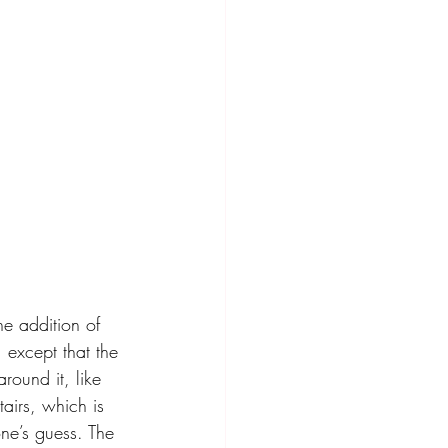
e addition of 
 except that the 
round it, like 
tairs, which is 
ne’s guess. The 