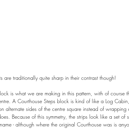
 are traditionally quite sharp in their contrast though!
ock is what we are making in this pattern, with of course th
 centre. A Courthouse Steps block is kind of like a Log Cabin,
on alternate sides of the centre square instead of wrapping a
es. Because of this symmetry, the strips look like a set of s
 name - although where the original Courthouse was is anyo