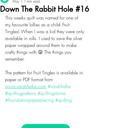
May 1
1 min read
Down The Rabbit Hole #16
This weeks quilt was named for one of 
my favourite lollies as a child- Fruit 
Tingles! When I was a kid they were only 
available in rolls. I used to save the silver 
paper wrapped around them to make 
crafty things with 😜 The things you 
remember. 
The pattern for Fruit Tingles is available in 
paper or PDF format from 
www.sarahfielke.com
#sarahfielke
#quiltingpatterns
#quiltingstories
#foundationpaperpiecing
#quilting