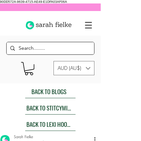
90DD572A-9639-4715-AE49-E1DFA03AF06A
AUD (AU$)
BACK TO BLOGS
BACK TO STITCYMITES
BACK TO LEXI HOODIES SEW ALONG
Sarah Fielke