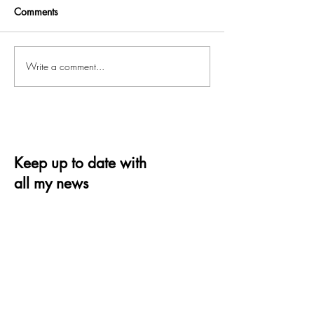
Comments
Write a comment...
Keep up to date with
all my news
Receive the latest offer, trends and tips on
quilting and design
Email