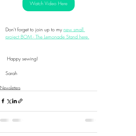
Watch Video Here
Don't forget to join up to my 
new small 
project BOM - The Lemonade Stand here.
 Happy sewing!
Sarah
Newsletters