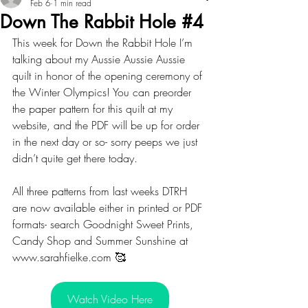
Feb 6
1 min read
Down The Rabbit Hole #4
This week for Down the Rabbit Hole I’m 
talking about my Aussie Aussie Aussie 
quilt in honor of the opening ceremony of 
the Winter Olympics! You can preorder 
the paper pattern for this quilt at my 
website, and the PDF will be up for order 
in the next day or so- sorry peeps we just 
didn’t quite get there today. 
All three patterns from last weeks DTRH 
are now available either in printed or PDF 
formats- search Goodnight Sweet Prints, 
Candy Shop and Summer Sunshine at 
www.sarahfielke.com 🥰
Watch Video Here