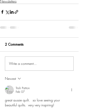
Newsletters
2 Comments
Write a comment...
Newest
Trish Patton
Feb 07
great aussie quilt.   so love seeing your 
beautiful quilts.  very very inspiring!