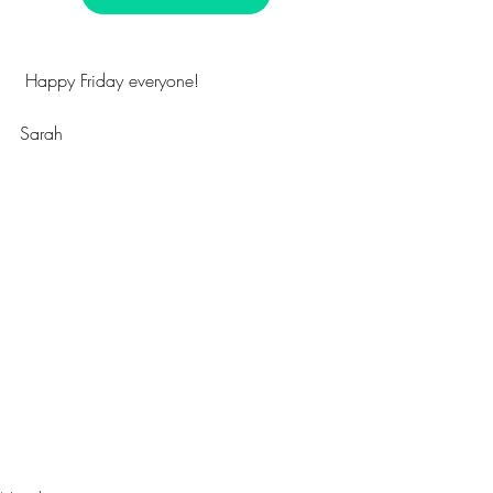
 Happy Friday everyone!
Sarah