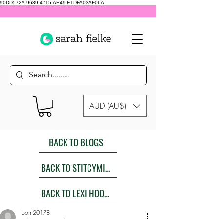
90DD572A-9639-4715-AE49-E1DFA03AF06A
AUD (AU$)
BACK TO BLOGS
BACK TO STITCYMITES
BACK TO LEXI HOODIES SEW ALONG
bom20178