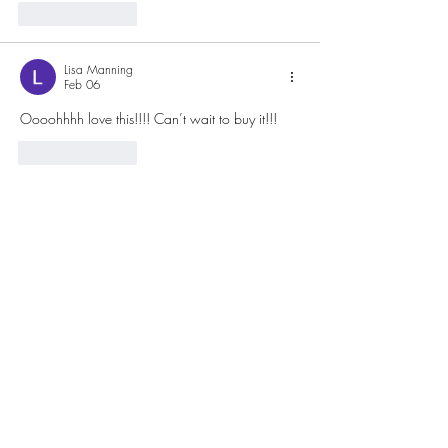
Like
Reply
Lisa Manning
Feb 06
Oooohhhh love this!!!! Can’t wait to buy it!!!
Like
Reply
Keep up to date with
all my news
Receive the latest offer, trends and tips on
quilting and design
Email