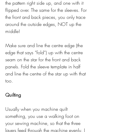
the pattern right side up, and one with it 
flipped over. The same for the sleeves. For 
the front and back pieces, you only trace 
around the outside edges, NOT up the 
middle! 
Make sure and line the centre edge (the 
edge that says “fold”) up with the centre 
seam on the star for the front and back 
panels. Fold the sleeve template in half 
and line the centre of the star up with that 
too. 
Quilting
Usually when you machine quilt 
something, you use a walking foot on 
your sewing machine, so that the three 
layers feed through the machine evenly. I 