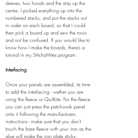
sleeves, two hoods and the strip up the 
centre. I picked everything up into the 
numbered stacks, and put the stacks out 
in order on each board, so that I could 
then pick a board up and sew the rows 
and not be confused. If you would like to 
know how I make the boards, there’s a 
tutorial in my StitchyMites program. 
Interfacing
Once your panels are assembled, its time 
to add the interfacing - wether you are 
using the fleece or QuiltLite. For the fleece 
you can just press the patchwork panel 
onto it following the manufacturers 
instructions - make sure that you don’t 
touch the bare fleece with your iron as the 
glue will make the iron plate sticky.