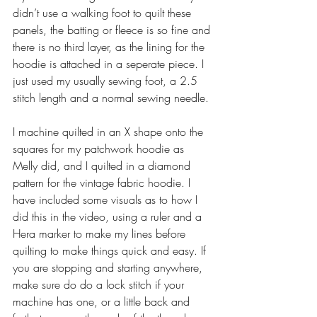
didn’t use a walking foot to quilt these 
panels, the batting or fleece is so fine and 
there is no third layer, as the lining for the 
hoodie is attached in a seperate piece. I 
just used my usually sewing foot, a 2.5 
stitch length and a normal sewing needle. 
I machine quilted in an X shape onto the 
squares for my patchwork hoodie as 
Melly did, and I quilted in a diamond 
pattern for the vintage fabric hoodie. I 
have included some visuals as to how I 
did this in the video, using a ruler and a 
Hera marker to make my lines before 
quilting to make things quick and easy. If 
you are stopping and starting anywhere, 
make sure do do a lock stitch if your 
machine has one, or a little back and 