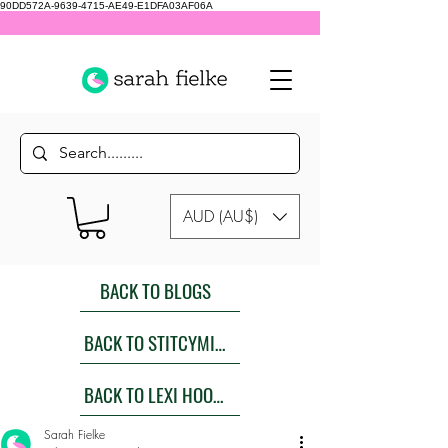
90DD572A-9639-4715-AE49-E1DFA03AF06A
AUD (AU$)
BACK TO BLOGS
BACK TO STITCYMITES
BACK TO LEXI HOODIES SEW ALONG
Sarah Fielke