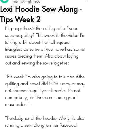
Feb 16
7 min read
Lexi Hoodie Sew Along -
Tips Week 2
Hi peeps how’s the cutting out of your 
squares going? This week in the video I’m 
talking a bit about the half square 
triangles, as some of you have had some 
issues piecing them! Also about laying 
out and sewing the rows together.
This week I’m also going to talk about the 
quilting and how I did it. You may or may 
not choose to quilt your hoodie - it’s not 
compulsory, but there are some good 
reasons for it. 
The designer of the hoodie, Melly, is also 
running a sew along on her Facebook 