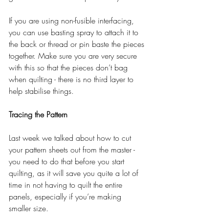
If you are using non-fusible interfacing, 
you can use basting spray to attach it to 
the back or thread or pin baste the pieces 
together. Make sure you are very secure 
with this so that the pieces don’t bag 
when quilting - there is no third layer to 
help stabilise things.
Tracing the Pattern
Last week we talked about how to cut 
your pattern sheets out from the master - 
you need to do that before you start 
quilting, as it will save you quite a lot of 
time in not having to quilt the entire 
panels, especially if you’re making 
smaller size. 