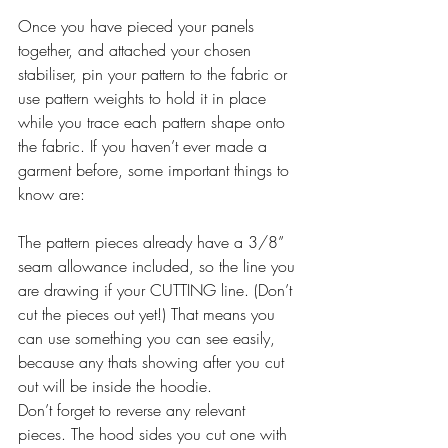
Once you have pieced your panels 
together, and attached your chosen 
stabiliser, pin your pattern to the fabric or 
use pattern weights to hold it in place 
while you trace each pattern shape onto 
the fabric. If you haven’t ever made a 
garment before, some important things to 
know are:
The pattern pieces already have a 3/8” 
seam allowance included, so the line you 
are drawing if your CUTTING line. (Don’t 
cut the pieces out yet!) That means you 
can use something you can see easily, 
because any thats showing after you cut 
out will be inside the hoodie.
Don’t forget to reverse any relevant 
pieces. The hood sides you cut one with 