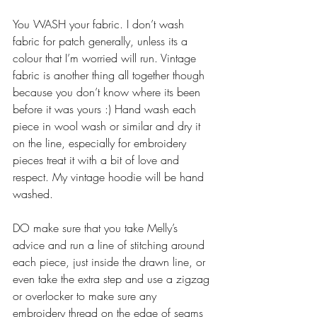
You WASH your fabric. I don’t wash 
fabric for patch generally, unless its a 
colour that I’m worried will run. Vintage 
fabric is another thing all together though 
because you don’t know where its been 
before it was yours :) Hand wash each 
piece in wool wash or similar and dry it 
on the line, especially for embroidery 
pieces treat it with a bit of love and 
respect. My vintage hoodie will be hand 
washed. 
DO make sure that you take Melly’s 
advice and run a line of stitching around 
each piece, just inside the drawn line, or 
even take the extra step and use a zigzag 
or overlocker to make sure any 
embroidery thread on the edge of seams 