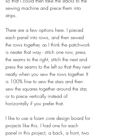
so that I could then take the stacks to the 
sewing machine and piece them into 
strips.
There are a few options here. I pieced 
each panel into rows, and then sewed 
the rows together, as I think the patchwork 
is neater that way - stitch one row, press 
the seams to the right, stitch the next and 
press the seams to the left so that they next 
neatly when you sew the rows together. It 
is 100% fine to sew the stars and then 
sew the squares together around the star, 
or to piece vertically instead of 
horizontally if you prefer that. 
I like to use a foam core design board for 
projects like this. I had one for each 
panel in this project, a back, a front, two 