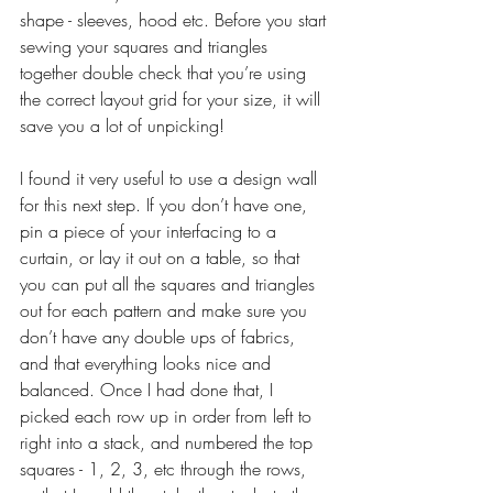
shape - sleeves, hood etc. Before you start 
sewing your squares and triangles 
together double check that you’re using 
the correct layout grid for your size, it will 
save you a lot of unpicking!
I found it very useful to use a design wall 
for this next step. If you don’t have one, 
pin a piece of your interfacing to a 
curtain, or lay it out on a table, so that 
you can put all the squares and triangles 
out for each pattern and make sure you 
don’t have any double ups of fabrics, 
and that everything looks nice and 
balanced. Once I had done that, I 
picked each row up in order from left to 
right into a stack, and numbered the top 
squares - 1, 2, 3, etc through the rows, 