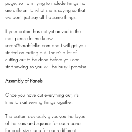
page, so I am trying to include things that 
are different to what she is saying so that 
we don’t just say all the same things.
If your pattern has not yet arrived in the 
mail please let me know 
sarah@sarahfielke.com and I will get you 
started on cutting out. There’s a lot of 
cutting out to be done before you can 
start sewing so you will be busy I promise!
Assembly of Panels
Once you have cut everything out, it’s 
time to start sewing things together.
The pattern obviously gives you the layout 
of the stars and squares for each panel 
for each size, and for each different 