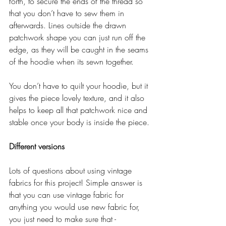
forth, to secure the ends of the thread so 
that you don’t have to sew them in 
afterwards. Lines outside the drawn 
patchwork shape you can just run off the 
edge, as they will be caught in the seams 
of the hoodie when its sewn together.
You don’t have to quilt your hoodie, but it 
gives the piece lovely texture, and it also 
helps to keep all that patchwork nice and 
stable once your body is inside the piece. 
Different versions
Lots of questions about using vintage 
fabrics for this project! Simple answer is 
that you can use vintage fabric for 
anything you would use new fabric for, 
you just need to make sure that - 