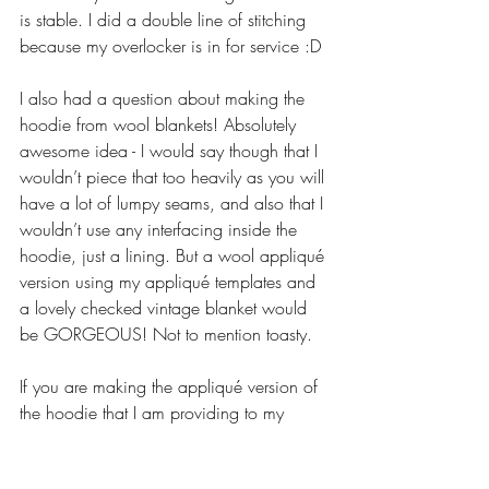
is stable. I did a double line of stitching 
because my overlocker is in for service :D
I also had a question about making the 
hoodie from wool blankets! Absolutely 
awesome idea - I would say though that I 
wouldn’t piece that too heavily as you will 
have a lot of lumpy seams, and also that I 
wouldn’t use any interfacing inside the 
hoodie, just a lining. But a wool appliqué 
version using my appliqué templates and 
a lovely checked vintage blanket would 
be GORGEOUS! Not to mention toasty.
If you are making the appliqué version of 
the hoodie that I am providing to my 
StitchyMites, there will be a post for you 
on WEDNESDAY on Smites with the 