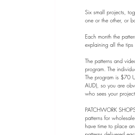
Six small projects, to
one or the other, or 
Each month the pattern
explaining all the tip
The patterns and video
program. The individu
The program is $70 
AUD), so you are obvi
who sees your project
PATCHWORK SHOPS! Thi
patterns for wholesale
have time to place an
patterns delivered ea