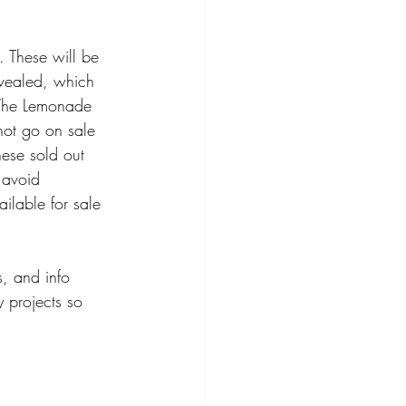
. These will be 
revealed, which 
. The Lemonade 
not go on sale 
hese sold out 
 avoid 
ilable for sale 
s, and info 
 projects so 