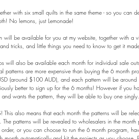
gether with six small quilts in the same theme - so you can 
both! No lemons, just Lemonade!
 will be available for you at my website, together with a vi
s and tricks, and little things you need to know to get it mad
s will also be available each month for individual sale outs
al patterns are more expensive than buying the 6 month pro
USD (around $100 AUD), and each pattern will be aroun
ously better to sign up for the 6 months! However if you ha
 and wants the pattern, they will be able to buy one singly.
s also means that each month the patterns will be rele
. The patterns will be revealed to wholesalers in the month 
 order, or you can choose to run the 6 month program, hav
ch month automatically and kit the projects as you choose. 