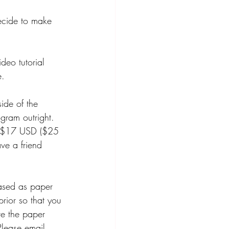
decide to make 
deo tutorial 
e. 
ide of the 
gram outright. 
d $17 USD ($25 
ve a friend 
 
ased as paper 
prior so that you 
e the paper 
Please email 