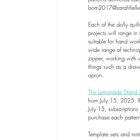
bom2017@sarahfielke.
Each of the dolly qui
projects will range i
suitable for hand work
wide range of techniqu
zipper, working with v
things such as a draw
apron. 
The Lemonade Stand i
from July 15, 2025. I
July 15, subscriptions
purchase each pattern
Template sets and not