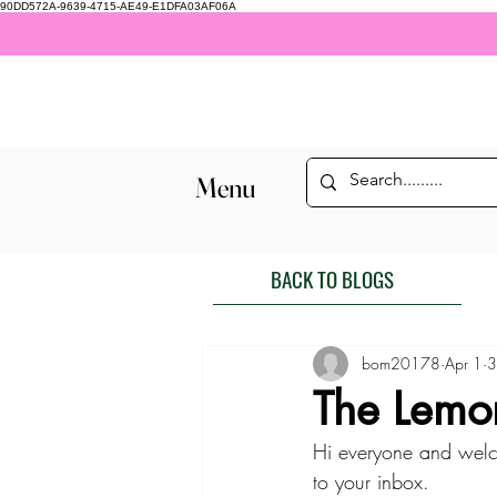
90DD572A-9639-4715-AE49-E1DFA03AF06A
Menu
BACK TO BLOGS
bom20178
Apr 1
3
The Lemo
Hi everyone and welc
to your inbox. 