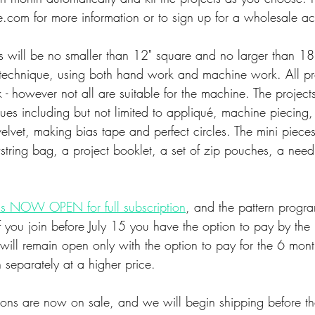
com for more information or to sign up for a wholesale ac
lts will be no smaller than 12" square and no larger than 18
n technique, using both hand work and machine work. All pr
 - however not all are suitable for the machine. The projects
es including but not limited to appliqué, machine piecing, 
elvet, making bias tape and perfect circles. The mini pieces
string bag, a project booklet, a set of zip pouches, a nee
s NOW OPEN for full subscription
, and the pattern progra
f you join before July 15 you have the option to pay by the 
 will remain open only with the option to pay for the 6 months
 separately at a higher price. 
ions are now on sale, and we will begin shipping before th