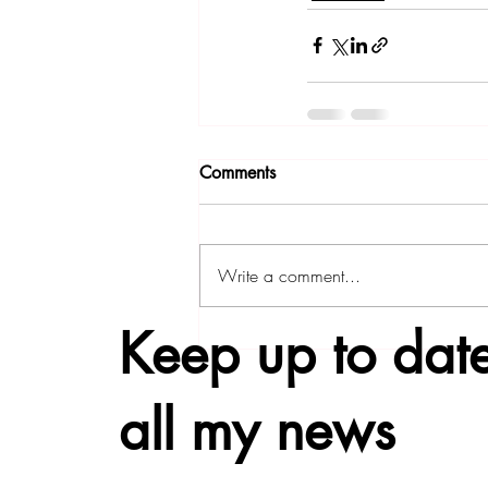
Comments
Write a comment...
Keep up to date
all my news