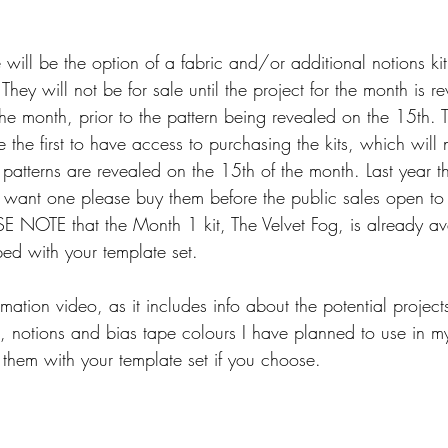
will be the option of a fabric and/or additional notions kit
 They will not be for sale until the project for the month is 
f the month, prior to the pattern being revealed on the 15th
the first to have access to purchasing the kits, which will 
he patterns are revealed on the 15th of the month. Last year t
ou want one please buy them before the public sales open to
E NOTE that the Month 1 kit, The Velvet Fog, is already ava
ped with your template set.
mation video, as it includes info about the potential project
t, notions and bias tape colours I have planned to use in my
 them with your template set if you choose.