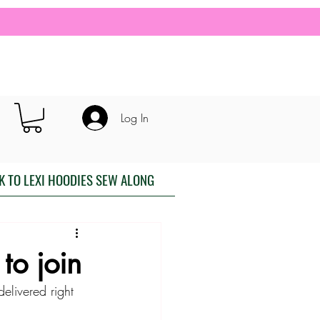
Log In
K TO LEXI HOODIES SEW ALONG
to join
elivered right 