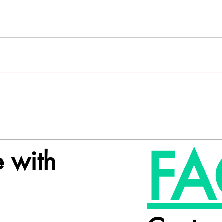
FA
 with