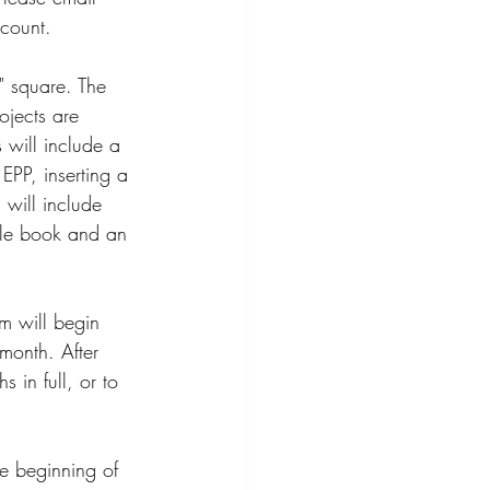
count.
" square. The 
ojects are 
 will include a 
EPP, inserting a 
 will include 
dle book and an 
m will begin 
month. After 
 in full, or to 
e beginning of 