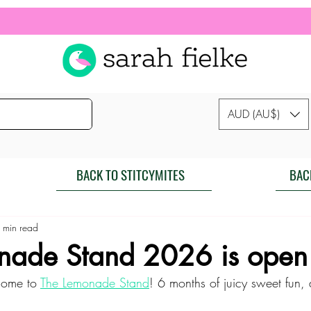
AUD (AU$)
BACK TO STITCYMITES
BAC
 min read
nade Stand 2026 is open 
ome to 
The Lemonade Stand
! 6 months of juicy sweet fun, d