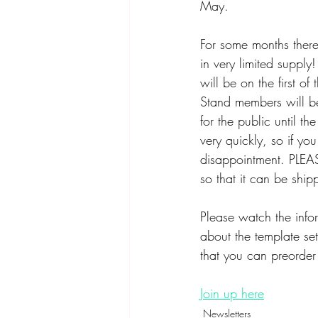
May. 
For some months there 
in very limited supply!
will be on the first o
Stand members will be 
for the public until t
very quickly, so if y
disappointment. PLEAS
so that it can be ship
Please watch the infor
about the template se
that you can preorder
Join up here
Newsletters