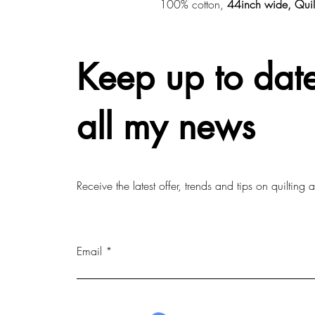
100% cotton,
44inch wide, Quil
Keep up to date
all my news
Receive the latest offer, trends and tips on quilting
Email