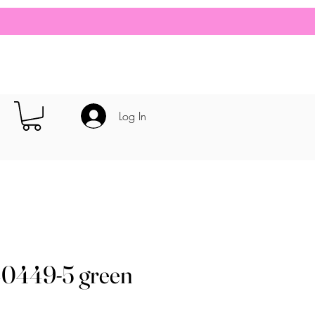
Log In
40449-5 green