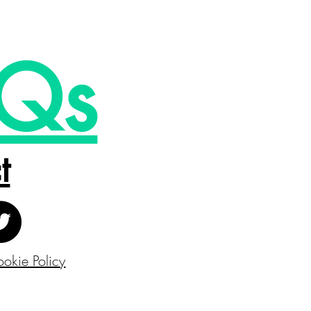
Qs
t
okie Policy