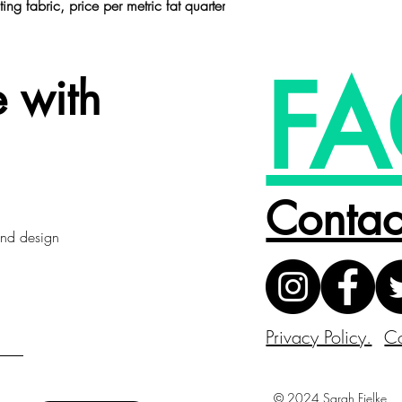
ting fabric,
price per metric fat quarter
FA
 with
Contac
 and design
Privacy Policy.
Co
© 2024 Sarah Fielke