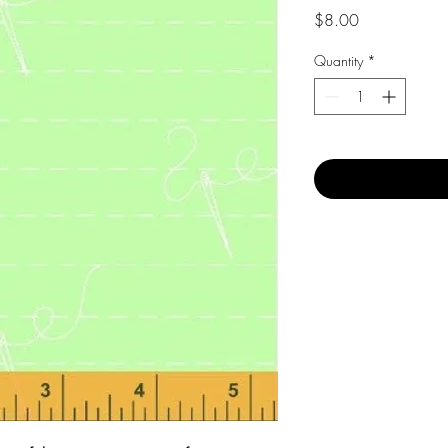
Price
$8.00
Quantity
*