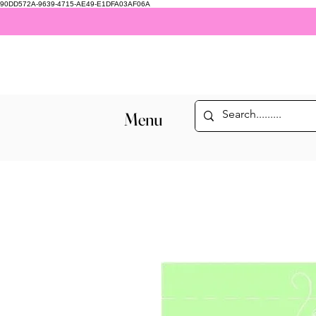
90DD572A-9639-4715-AE49-E1DFA03AF06A
Menu