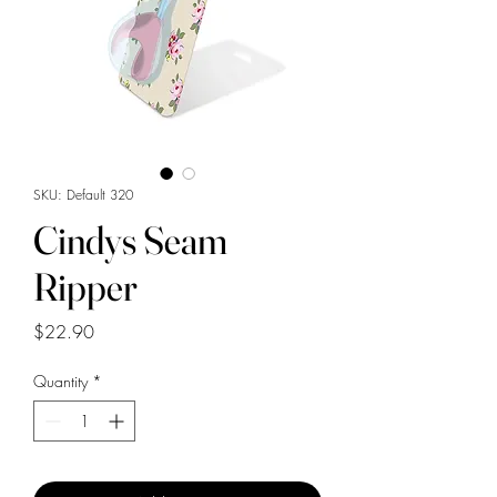
SKU: Default 320
Cindys Seam
Ripper
Price
$22.90
Quantity
*