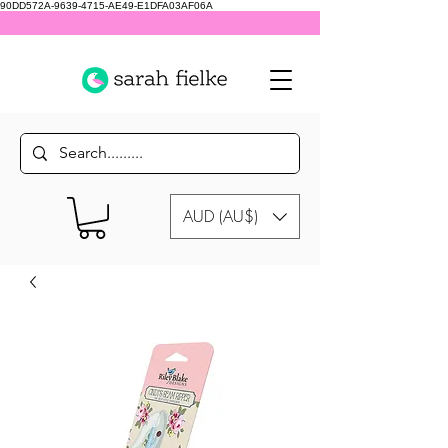
90DD572A-9639-4715-AE49-E1DFA03AF06A
AUD (AU$)