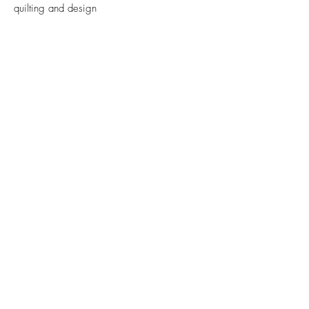
quilting and design
Email
Submit
FAQs
Contact
Privacy Policy.
Cookie Policy
© 2024 Sarah Fielke