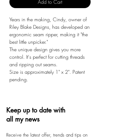
Add to Cart
Years in the making, Cindy, owner of
Riley Blake Designs, has developed an
ergonomic seam ripper, making it "the
best little unpicker."
The unique design gives you more
control. It's perfect for cutting threads
and ripping out seams.
Size is approximately 1" x 2". Patent
pending.
Keep up to date with
all my news
Receive the latest offer, trends and tips on