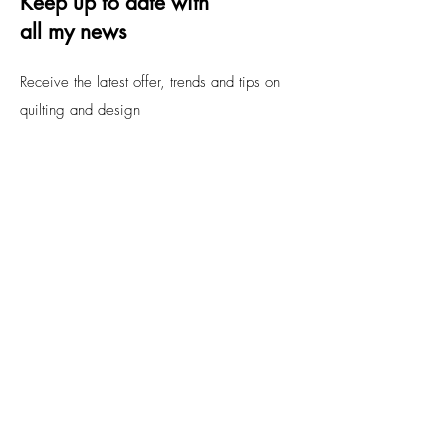
Keep up to date with
all my news
Receive the latest offer, trends and tips on
quilting and design
Email
Submit
FAQs
Contact