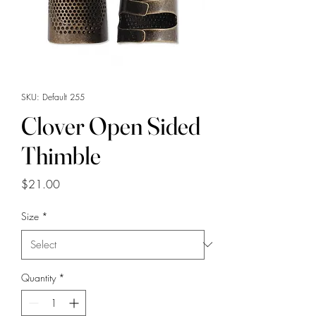
SKU: Default 255
Clover Open Sided
Thimble
Price
$21.00
Size
*
Quantity
*