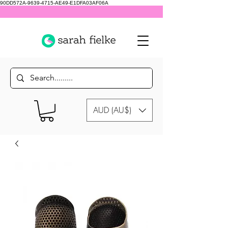
90DD572A-9639-4715-AE49-E1DFA03AF06A
AUD (AU$)