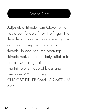
Add to Cart
Adjustable thimble from Clover, which
has a comfortable fit on the finger. The
thimble has an open top, avoiding the
confined feeling that may be a
thimble. In addition, the open top
thimble makes it particularly suitable for
people with long nails.
The thimble is made of brass and
measures 2.5 cm in length.
CHOOSE EITHER SMALL OR MEDIUM
SIZE