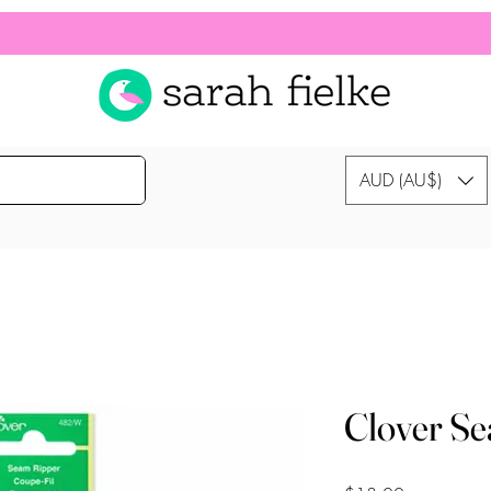
AUD (AU$)
Clover S