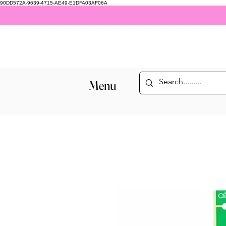
90DD572A-9639-4715-AE49-E1DFA03AF06A
Menu