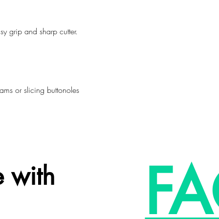
sy grip and sharp cutter.
eams or slicing buttonoles
FA
 with