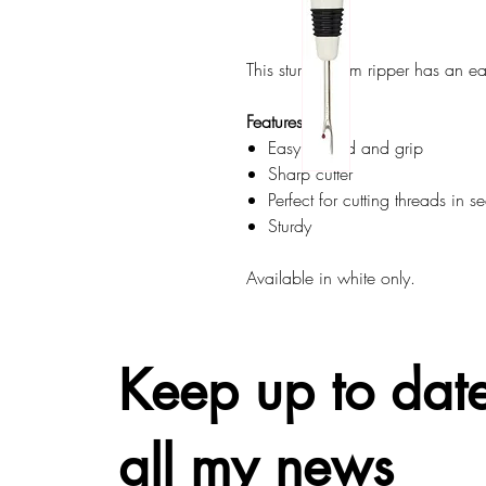
This sturdy seam ripper has an ea
Features:
Easy to hold and grip
Sharp cutter
Perfect for cutting threads in s
Sturdy
Available in white only.
Keep up to date
all my news