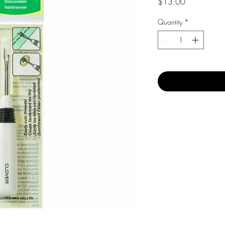
Price
$13.00
Quantity
*