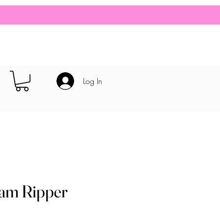
Log In
eam Ripper