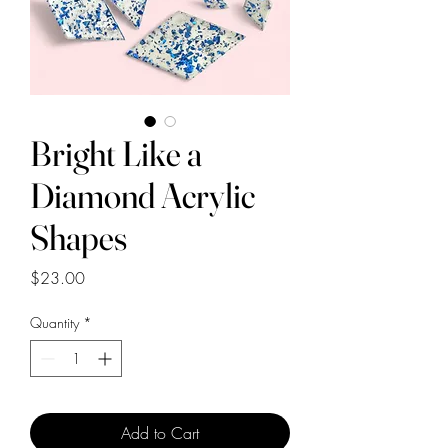
Bright Like a
Diamond Acrylic
Shapes
Price
$23.00
Quantity
*
Add to Cart