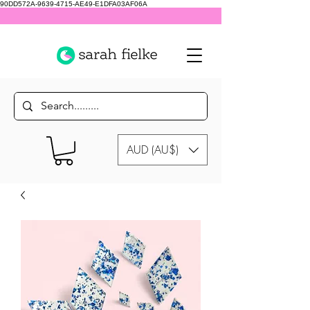
90DD572A-9639-4715-AE49-E1DFA03AF06A
AUD (AU$)