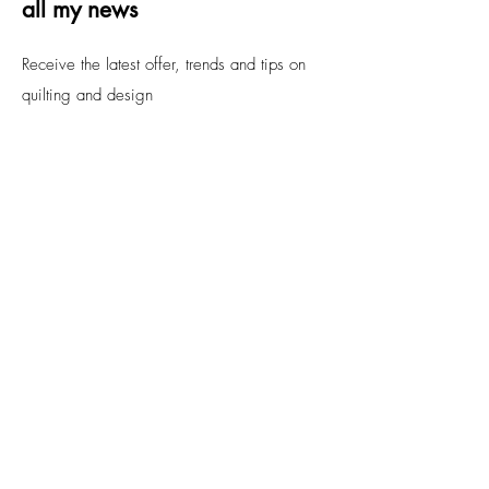
all my news
Receive the latest offer, trends and tips on
quilting and design
Email
Submit
FAQs
Contact