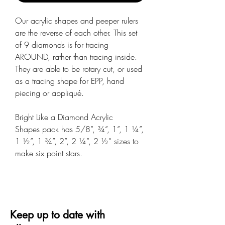
Our acrylic shapes and peeper rulers
are the reverse of each other. This set
of 9 diamonds is for tracing
AROUND, rather than tracing inside.
They are able to be rotary cut, or used
as a tracing shape for EPP, hand
piecing or appliqué.
Bright Like a Diamond Acrylic
Shapes pack has 5/8”, ¾”, 1”, 1 ¼”,
1 ½”, 1 ¾”, 2”, 2 ¼”, 2 ½” sizes to
make six point stars.
Keep up to date with