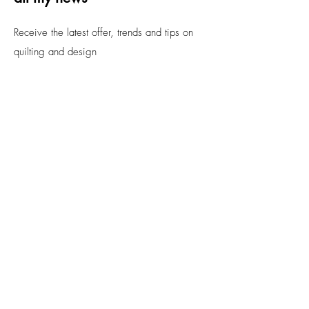
Receive the latest offer, trends and tips on
quilting and design
Email
Submit
FAQs
Contact
Privacy Policy.