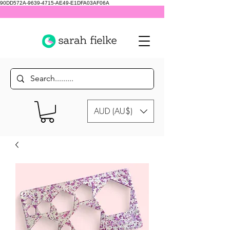
90DD572A-9639-4715-AE49-E1DFA03AF06A
AUD (AU$)