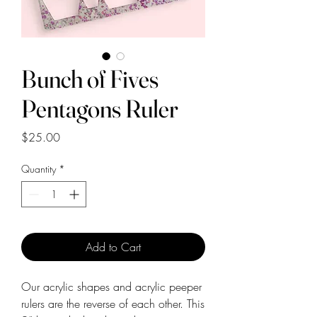
Bunch of Fives
Pentagons Ruler
Price
$25.00
Quantity
*
Add to Cart
Our acrylic shapes and acrylic peeper
rulers are the reverse of each other. This