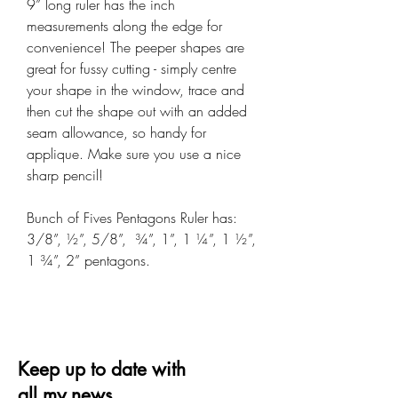
9” long ruler has the inch
measurements along the edge for
convenience! The peeper shapes are
great for fussy cutting - simply centre
your shape in the window, trace and
then cut the shape out with an added
seam allowance, so handy for
applique. Make sure you use a nice
sharp pencil!
Bunch of Fives Pentagons Ruler has:
3/8”, ½”, 5/8”, ¾”, 1”, 1 ¼”, 1 ½”,
1 ¾”, 2” pentagons.
Keep up to date with
all my news