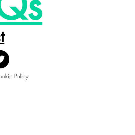
Qs
t
okie Policy