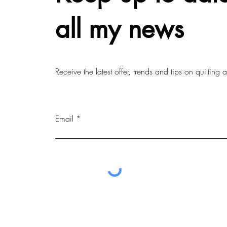
all my news
Receive the latest offer, trends and tips on quilting
Email