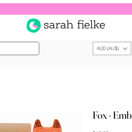
AUD (AU$)
Fox - Emb