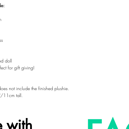
de:
n
ss
ed doll
ct for gift giving!
d does not include the finished plushie.
"/11cm tall.
 with