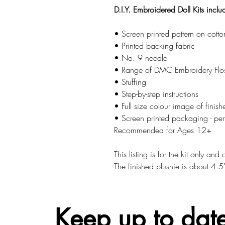
D.I.Y. Embroidered Doll Kits inclu
• Screen printed pattern on cotto
• Printed backing fabric
• No. 9 needle
• Range of DMC Embroidery Flo
• Stuffing
• Step-by-step instructions
• Full size colour image of finish
• Screen printed packaging - perfe
Recommended for Ages 12+
This listing is for the kit only an
The finished plushie is about 4.5
Keep up to date