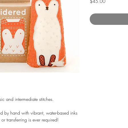
Price
$45.00
sic and intermediate stitches.
nted by hand with vibrant, water-based inks
 or transferring is ever required!