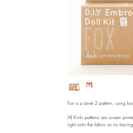
Fox is a Level 2 pattern, using ba
All Kiriki patterns are screen pri
right onto the fabric so no tracing