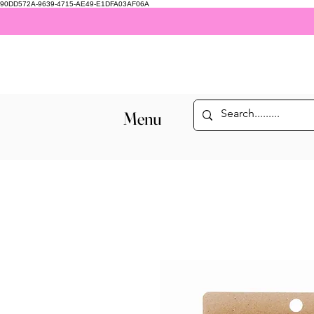
90DD572A-9639-4715-AE49-E1DFA03AF06A
Menu