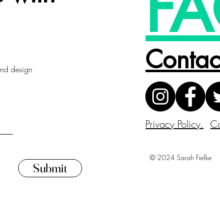
FA
Contac
 and design
Privacy Policy.
Co
© 2024 Sarah Fielke
Submit