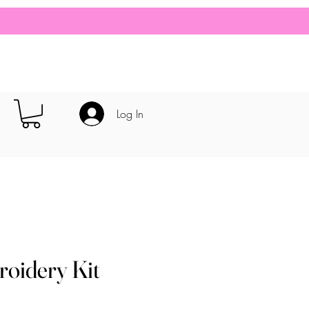
Log In
roidery Kit