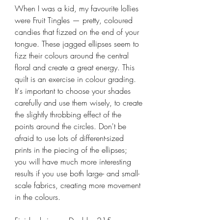
When I was a kid, my favourite lollies
were Fruit Tingles — pretty, coloured
candies that fizzed on the end of your
tongue. These jagged ellipses seem to
fizz their colours around the central
floral and create a great energy. This
quilt is an exercise in colour grading.
It's important to choose your shades
carefully and use them wisely, to create
the slightly throbbing effect of the
points around the circles. Don't be
afraid to use lots of different-sized
prints in the piecing of the ellipses;
you will have much more interesting
results if you use both large- and small-
scale fabrics, creating more movement
in the colours.