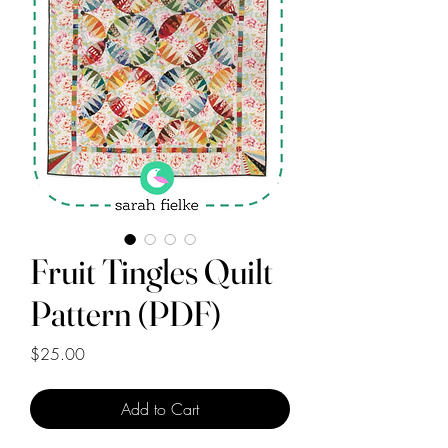
Fruit Tingles Quilt
Pattern (PDF)
Price
$25.00
Add to Cart