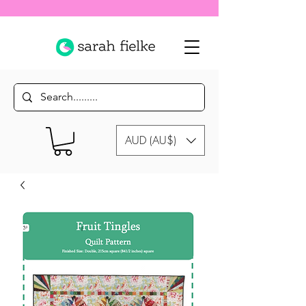
AUD (AU$)