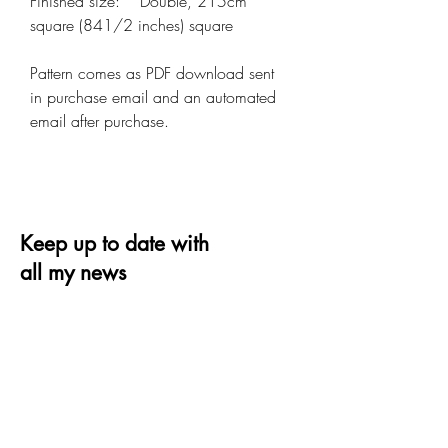
Finished size: Double, 215cm
square (841/2 inches) square
Pattern comes as PDF download sent
in purchase email and an automated
email after purchase.
Keep up to date with
all my news
Receive the latest offer, trends and tips on
quilting and design
Email