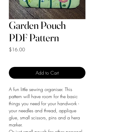
Garden Pouch
PDF Pattern
Price
$16.00
Add to Cart
A fun little sewing organiser. This
pattern will have room for the basic
things you need for your handwork -
your needles and thread, applique
glue, small scissors, pins and a hera
marker.
Or just small pouch for other personal