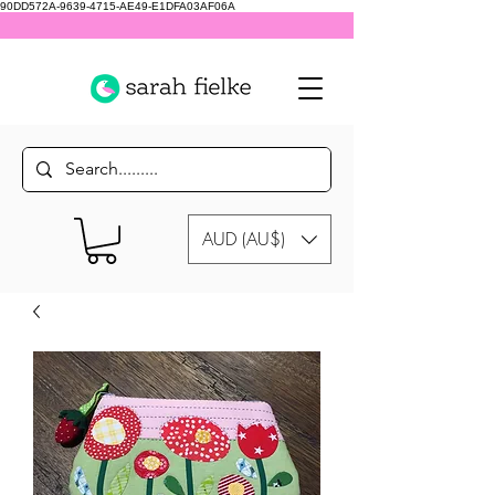
90DD572A-9639-4715-AE49-E1DFA03AF06A
AUD (AU$)