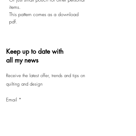
items.
This pattern comes as a download
pdf.
Keep up to date with
all my news
Receive the latest offer, trends and tips on
quilting and design
Email