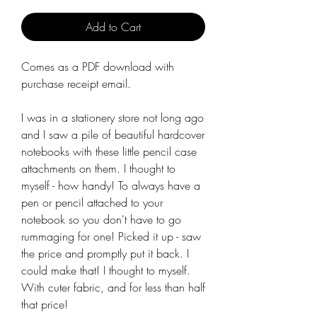
Add to Cart
Comes as a PDF download with
purchase receipt email.
I was in a stationery store not long ago
and I saw a pile of beautiful hardcover
notebooks with these little pencil case
attachments on them. I thought to
myself - how handy! To always have a
pen or pencil attached to your
notebook so you don't have to go
rummaging for one! Picked it up - saw
the price and promptly put it back. I
could make that! I thought to myself.
With cuter fabric, and for less than half
that price!