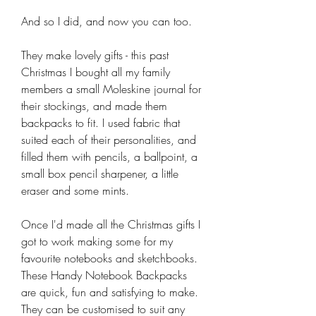
And so I did, and now you can too.
They make lovely gifts - this past
Christmas I bought all my family
members a small Moleskine journal for
their stockings, and made them
backpacks to fit. I used fabric that
suited each of their personalities, and
filled them with pencils, a ballpoint, a
small box pencil sharpener, a little
eraser and some mints.
Once I'd made all the Christmas gifts I
got to work making some for my
favourite notebooks and sketchbooks.
These Handy Notebook Backpacks
are quick, fun and satisfying to make.
They can be customised to suit any