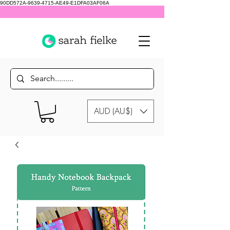
90DD572A-9639-4715-AE49-E1DFA03AF06A
AUD (AU$)