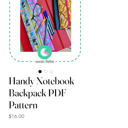
Handy Notebook
Backpack PDF
Pattern
Price
$16.00