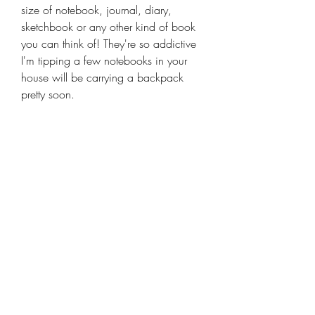
size of notebook, journal, diary,
sketchbook or any other kind of book
you can think of! They're so addictive
I'm tipping a few notebooks in your
house will be carrying a backpack
pretty soon.
Keep up to date with
all my news
Receive the latest offer, trends and tips on
quilting and design
Email