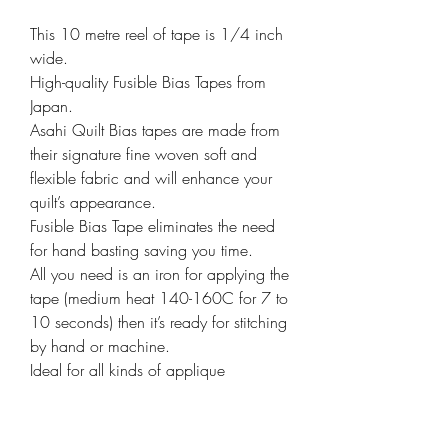
This 10 metre reel of tape is 1/4 inch
wide.
High-quality Fusible Bias Tapes from
Japan.
Asahi Quilt Bias tapes are made from
their signature fine woven soft and
flexible fabric and will enhance your
quilt’s appearance.
Fusible Bias Tape eliminates the need
for hand basting saving you time.
All you need is an iron for applying the
tape (medium heat 140-160C for 7 to
10 seconds) then it’s ready for stitching
by hand or machine.
Ideal for all kinds of applique