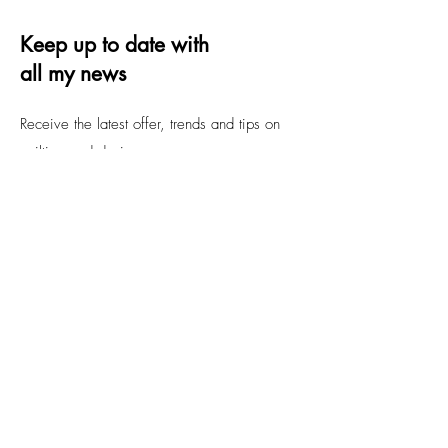
Keep up to date with
all my news
Receive the latest offer, trends and tips on
quilting and design
Email
Submit
FAQs