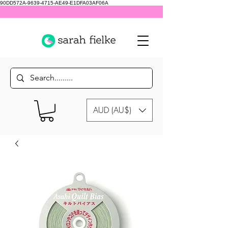
90DD572A-9639-4715-AE49-E1DFA03AF06A
AUD (AU$)