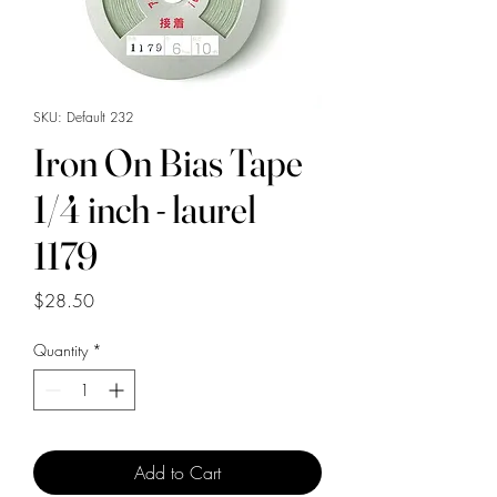
SKU: Default 232
Iron On Bias Tape
1/4 inch - laurel
1179
Price
$28.50
Quantity
*
Add to Cart