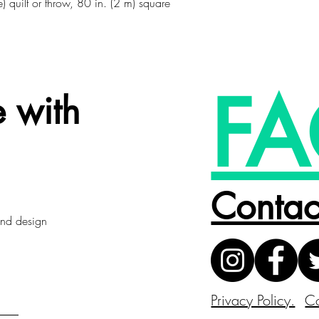
) quilt or throw, 80 in. (2 m) square
FA
 with
Contac
 and design
Privacy Policy.
Co