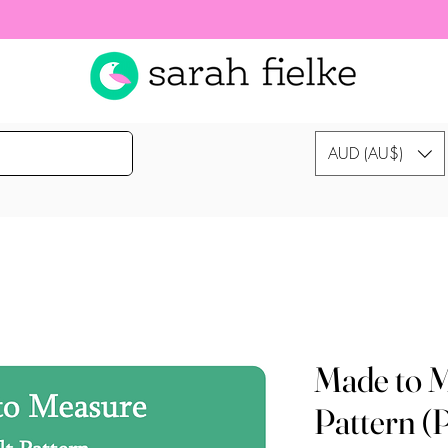
AUD (AU$)
Made to M
Pattern (