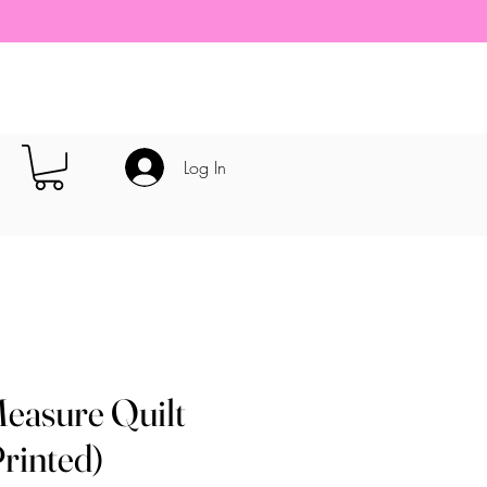
Log In
easure Quilt
Printed)