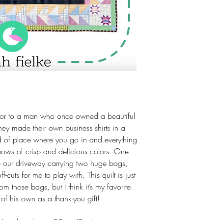
door to a man who once owned a beautiful
hey made their own business shirts in a
nd of place where you go in and everything
bows of crisp and delicious colors. One
 our driveway carrying two huge bags,
ff-cuts for me to play with. This quilt is just
m those bags, but I think it’s my favorite.
 of his own as a thank-you gift!