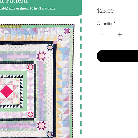
Price
$25.00
Quantity
*