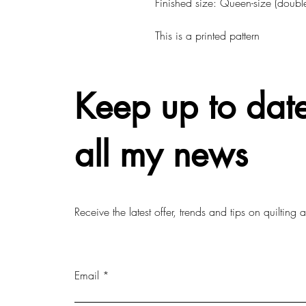
Finished size: Queen-size (double
This is a printed pattern
Keep up to date
all my news
Receive the latest offer, trends and tips on quilting
Email