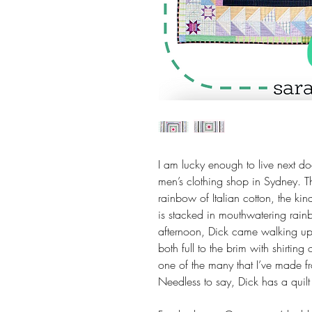
I am lucky enough to live next 
men’s clothing shop in Sydney. T
rainbow of Italian cotton, the ki
is stacked in mouthwatering rain
afternoon, Dick came walking up
both full to the brim with shirting o
one of the many that I’ve made fro
Needless to say, Dick has a quilt