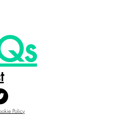
Qs
t
okie Policy