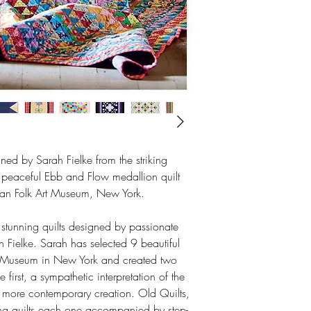
gned by Sarah Fielke from the striking
he peaceful Ebb and Flow medallion quilt
ican Folk Art Museum, New York.
 stunning quilts designed by passionate
h Fielke. Sarah has selected 9 beautiful
rt Museum in New York and created two
e first, a sympathetic interpretation of the
 more contemporary creation. Old Quilts,
ng quilts each one accompanied by step-