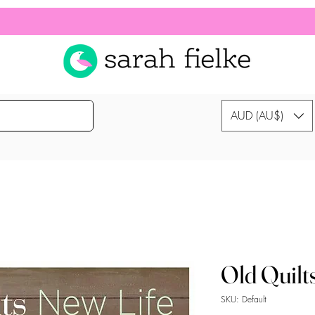
AUD (AU$)
Old Quilt
SKU: Default