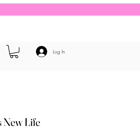
Log In
s New Life