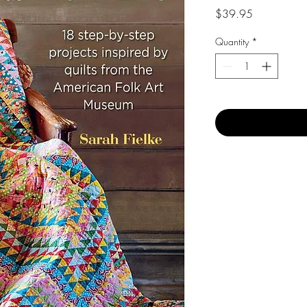
Price
$39.95
Quantity
*