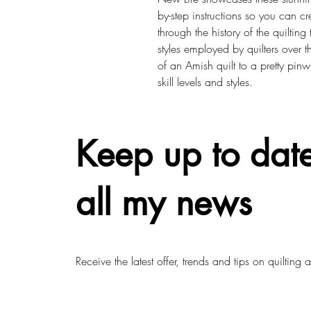
by-step instructions so you can 
through the history of the quiltin
styles employed by quilters over th
of an Amish quilt to a pretty pinwh
skill levels and styles.
Keep up to date
all my news
Receive the latest offer, trends and tips on quilting