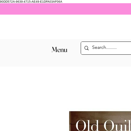
90DD572A-9639-4715-AE49-E1DFA03AF06A
Menu