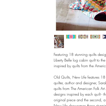
Featuring 18 stunning quilts desi
Liberty Belle log cabin quilt to t
inspired by quilts from the Amer
Old Quilts, New Life features 18
quilter, author and designer, Sara
quilts from The American Folk A
designs inspired by each quilt - th
original piece and the second, a
New Life showcases these stunni