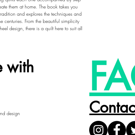
create them at home. The book takes you
g tradition and explores the techniques and
e centuries. From the beautiful simplicity
eel design, there is a quilt here to suit all
FA
 with
Contac
 and design