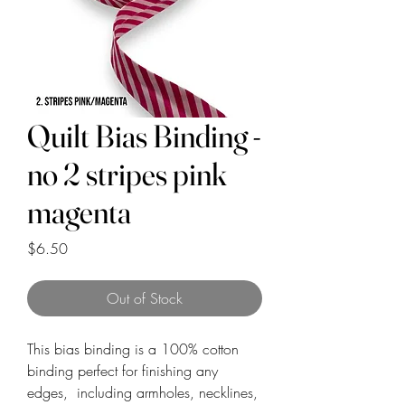
Quilt Bias Binding -
no 2 stripes pink
magenta
Price
$6.50
Out of Stock
This bias binding is a 100% cotton
binding perfect for finishing any
edges, including armholes, necklines,