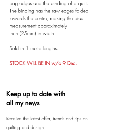
bag edges and the binding of a quilt.
The binding has the raw edges folded
towards the centre, making the bias
measurement approximately 1
inch (25mm) in width.
Sold in 1 metre lengths.
STOCK WILL BE IN w/c 9 Dec.
Keep up to date with
all my news
Receive the latest offer, trends and tips on
quilting and design