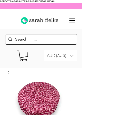
90DD572A-9639-4715-AE49-E1DFA03AF06A
AUD (AU$)