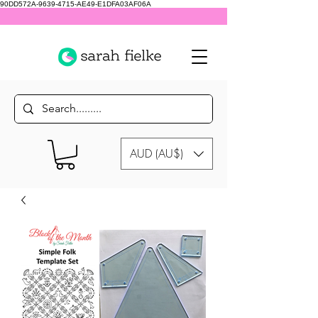
90DD572A-9639-4715-AE49-E1DFA03AF06A
AUD (AU$)