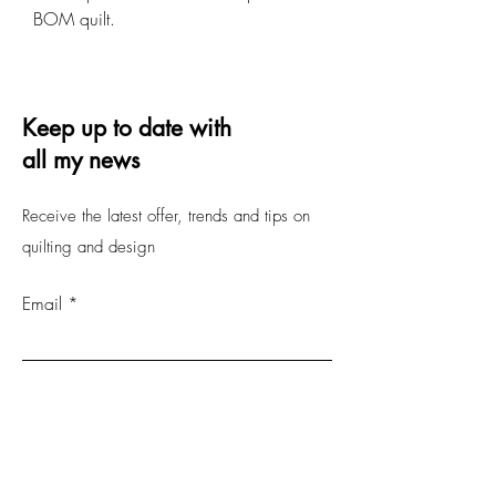
BOM quilt.
Keep up to date with
all my news
Receive the latest offer, trends and tips on
quilting and design
Email
Submit