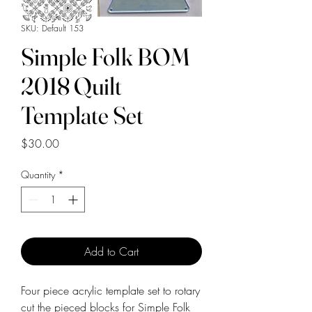
SKU: Default 153
Simple Folk BOM
2018 Quilt
Template Set
Price
$30.00
Quantity
*
Add to Cart
Four piece acrylic template set to rotary
cut the pieced blocks for Simple Folk