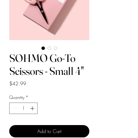
SOHMO Go-To
Scissors - Small 4"
Price
$42.99
Quantity
*
Add to Cart