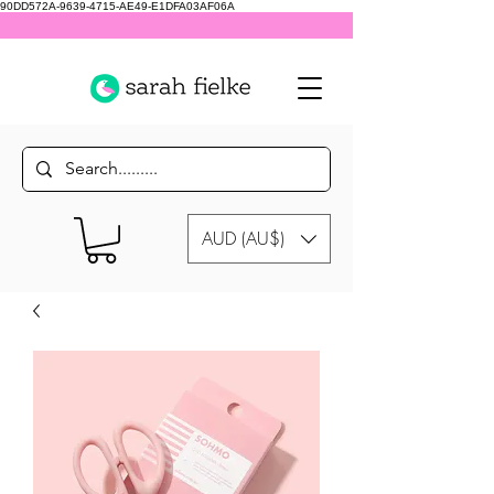
90DD572A-9639-4715-AE49-E1DFA03AF06A
AUD (AU$)