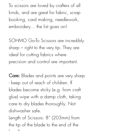
To scissors are loved by crafters of all
kinds, and are great for fabric, scrap
booking, card making, needlework,
embroidery… the list goes on!
SOHMO Go-To Scissors are incredibly
sharp – right to the very tip. They are
ideal for cutting fabrics where
precision and control are important.
Care:
Blades and points are very sharp
- keep out of reach of children. If
blades become sticky (e.g. from craft
glue) wipe with a damp cloth, taking
care to dry blades thoroughly. Not
dishwasher safe.
Length of Scissors: 8” (203mm) from
the tip of the blade to the end of the