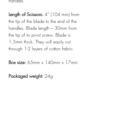
handles.
Length of Scissors:
4” (104 mm) from
the tip of the blade to the end of the
handles. Blade length – 30mm from
the tip of to pivot screw. Blade is
1.5mm thick. They will easily cut
through 1-2 layers of cotton fabric.
Box size:
65mm x 140mm x 17mm
Packaged weight:
24g
Made in Taiwan, Packed in Australia.
Keep up to date with
all my news