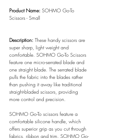
Product Name:
SOHMO Go-To
Scissors - Small
Description:
These handy scissors are
super sharp, light weight and
comfortable. SOHMO Go-To Scissors
feature one micro-serrated blade and
one straight blade. The serrated blade
pulls the fabric into the blades rather
than pushing it away like traditional
straight-bladed scissors, providing
more control and precision.
SOHMO Go-To scissors feature a
comfortable silicone handle, which
offers superior grip as you cut through
fabrics, ribbon and trim. SOHMO Go-