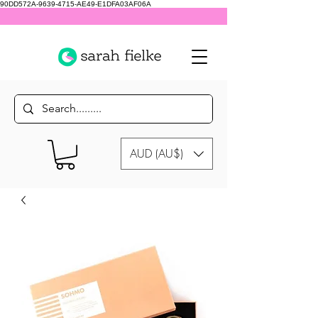
90DD572A-9639-4715-AE49-E1DFA03AF06A
AUD (AU$)