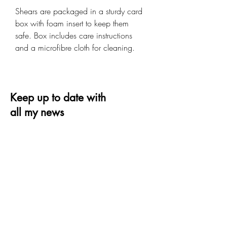
Shears are packaged in a sturdy card
box with foam insert to keep them
safe. Box includes care instructions
and a microfibre cloth for cleaning.
Keep up to date with
all my news
Receive the latest offer, trends and tips on
quilting and design
Email