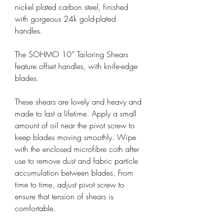
nickel plated carbon steel, finished
with gorgeous 24k gold-plated
handles.
The SOHMO 10” Tailoring Shears
feature offset handles, with knife-edge
blades.
These shears are lovely and heavy and
made to last a lifetime. Apply a small
amount of oil near the pivot screw to
keep blades moving smoothly. Wipe
with the enclosed microfibre coth after
use to remove dust and fabric particle
accumulation between blades. From
time to time, adjust pivot screw to
ensure that tension of shears is
comfortable.