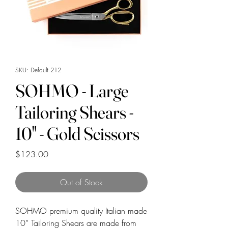
SKU: Default 212
SOHMO - Large
Tailoring Shears -
10" - Gold Scissors
Price
$123.00
Out of Stock
SOHMO premium quality Italian made
10” Tailoring Shears are made from