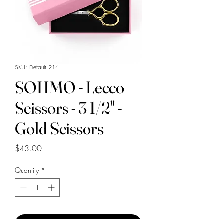
SKU: Default 214
SOHMO - Lecco
Scissors - 3 1/2" -
Gold Scissors
Price
$43.00
Quantity
*