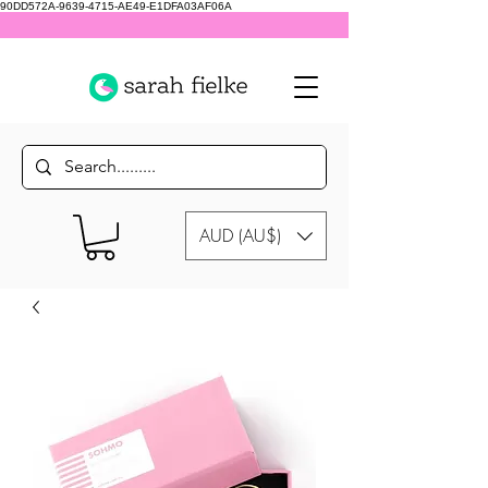
90DD572A-9639-4715-AE49-E1DFA03AF06A
AUD (AU$)