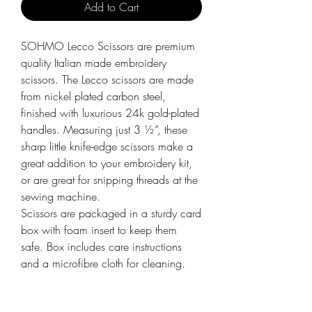
Add to Cart
SOHMO Lecco Scissors are premium
quality Italian made embroidery
scissors. The Lecco scissors are made
from nickel plated carbon steel,
finished with luxurious 24k gold-plated
handles. Measuring just 3 ½”, these
sharp little knife-edge scissors make a
great addition to your embroidery kit,
or are great for snipping threads at the
sewing machine.
Scissors are packaged in a sturdy card
box with foam insert to keep them
safe. Box includes care instructions
and a microfibre cloth for cleaning.