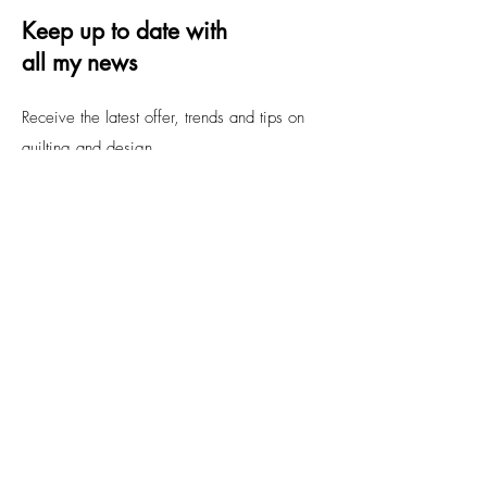
Keep up to date with
all my news
Receive the latest offer, trends and tips on
quilting and design
Email
Submit
FAQs