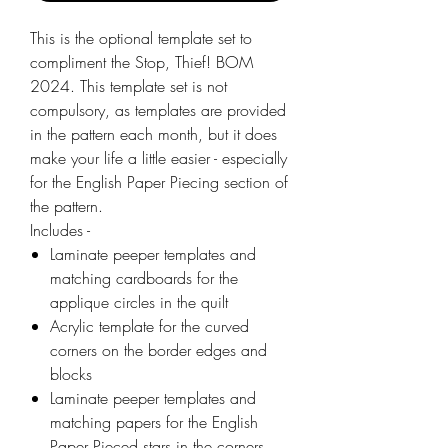
This is the optional template set to
compliment the Stop, Thief! BOM
2024. This template set is not
compulsory, as templates are provided
in the pattern each month, but it does
make your life a little easier - especially
for the English Paper Piecing section of
the pattern.
Includes -
Laminate peeper templates and
matching cardboards for the
applique circles in the quilt
Acrylic template for the curved
corners on the border edges and
blocks
Laminate peeper templates and
matching papers for the English
Paper Pieced stars in the corners