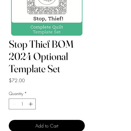
Stop Thief BOM
2024 Optional
Template Set
Price
$72.00
Quantity
*
Add to Cart