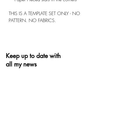
THIS IS A TEMPLATE SET ONLY - NO
PATTERN. NO FABRICS.
Keep up to date with
all my news
Receive the latest offer, trends and tips on
quilting and design
Email