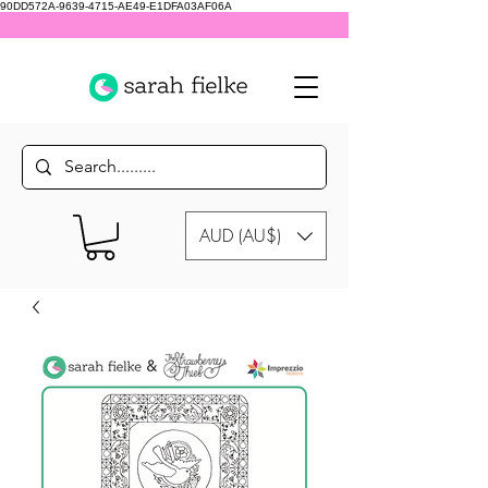
90DD572A-9639-4715-AE49-E1DFA03AF06A
AUD (AU$)