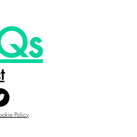
Qs
t
okie Policy