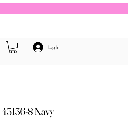
Log In
 43136-8 Navy