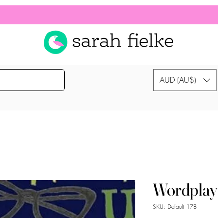
AUD (AU$)
Wordplay
SKU: Default 178