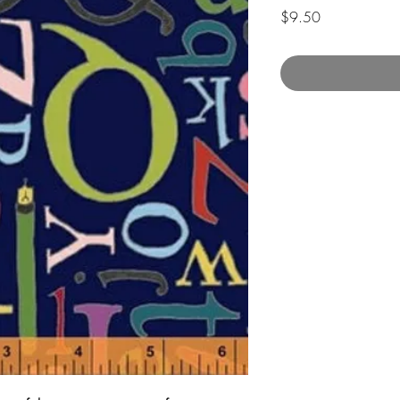
Price
$9.50