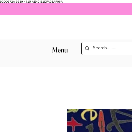
90DD572A-9639-4715-AE49-E1DFA03AF06A
Menu