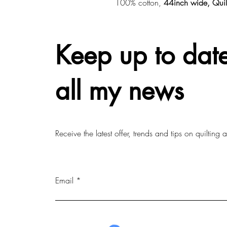
100% cotton,
44inch wide, Quil
Keep up to date
all my news
Receive the latest offer, trends and tips on quilting
Email