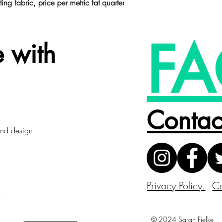
ting fabric,
price per metric fat quarter
FA
 with
Contac
 and design
Privacy Policy.
Co
© 2024 Sarah Fielke