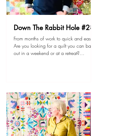
Down The Rabbit Hole #28
From months of work to quick and easy!
Are you looking for a quilt you can bang
out in a weekend or at a retreat?
Something for the couch, or a quick gift?
Haven’t ever made a quilt before and
want to try something that’s achievable?
Botanical Gardens is the quilt for you.
Watch to see why! The pdf and printed
patterns available at sarahfielke.com
Don't forget to join up to my new small
project BOM - The Lemonade Stand here.
Happy sewing! Sarah