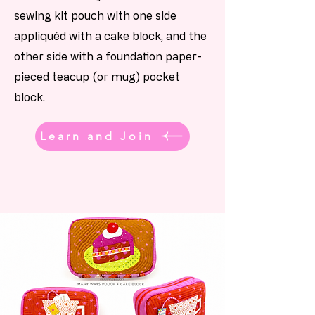
sewing kit pouch with one side
appliquéd with a cake block, and the
other side with a foundation paper-
pieced teacup (or mug) pocket
block.
Learn and Join