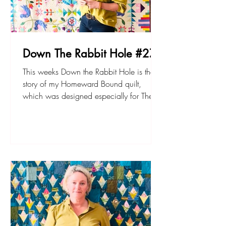
Down The Rabbit Hole #27
This weeks Down the Rabbit Hole is the
story of my Homeward Bound quilt,
which was designed especially for The
Quilt Show’s BOM a few years ago.
Watch to find out about it. The pattern
book and accompanying video tutorials
is available at sarahfielke.com Don't
forget to join up to my new small project
BOM - The Lemonade Stand here. Happy
sewing! Sarah