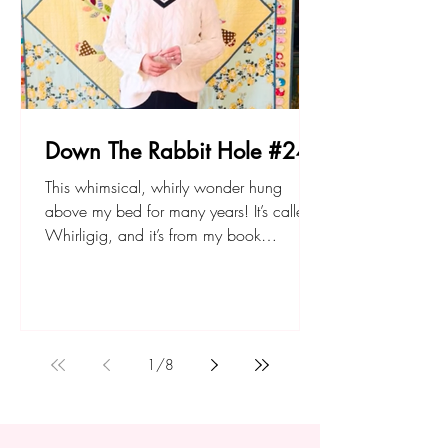
Down The Rabbit Hole #24
This whimsical, whirly wonder hung
above my bed for many years! It’s called
Whirligig, and it’s from my book
Quilting: From Little Things. You can find
the PDF or paper pattern, and the book,
at sarahfielke.com Don't forget to join up
to my new small project BOM - The
Lemonade Stand here. Happy sewing!
1
/
8
Sarah