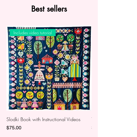
Best sellers
Includes video tutorial
Slodki Book with Instructional Videos
The Lemonade Stand 2
Price
Price
$75.00
$60.00