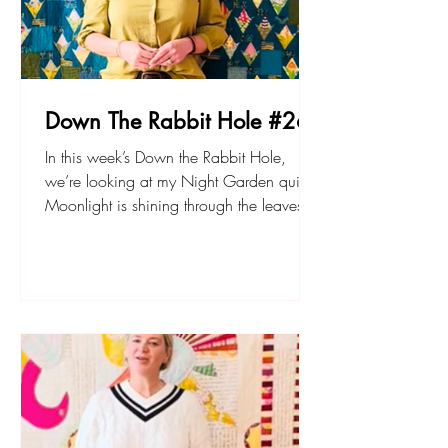
Down The Rabbit Hole #26
In this week’s Down the Rabbit Hole,
we’re looking at my Night Garden quilt.
Moonlight is shining through the leaves
into the flower bed… The Night Garden
pattern is available in PDF or paper
format, and there’s an accompanying
acrylic template set if you like!
sarahfielke.com Don't forget to join up to
my new small project BOM - The
Lemonade Stand here. Happy sewing!
Sarah