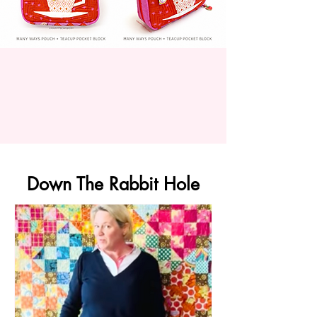
Down The Rabbit Hole