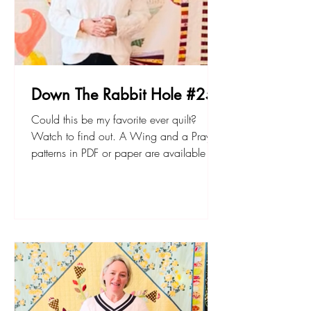
Down The Rabbit Hole #25
Could this be my favorite ever quilt?
Watch to find out. A Wing and a Prayer
patterns in PDF or paper are available at
my website, sarahfielke.com Don't forget
to join up to my new small project BOM -
The Lemonade Stand here. Happy
sewing! Sarah