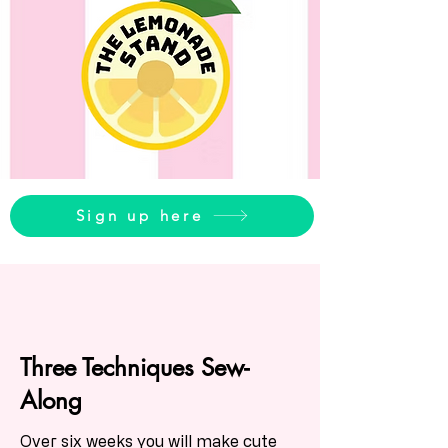
Sign up here
Three Techniques Sew-
Along
Over six weeks you will make cute