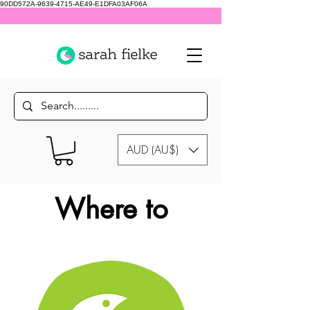
90DD572A-9639-4715-AE49-E1DFA03AF06A
AUD (AU$)
Where to