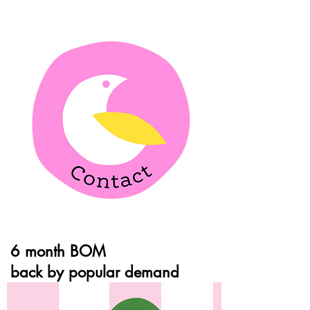
6 month BOM
back by popular demand