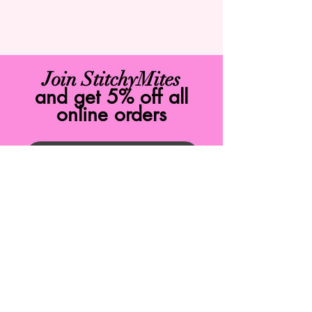
Join StitchyMites
and get 5% off all
online orders
Join Now